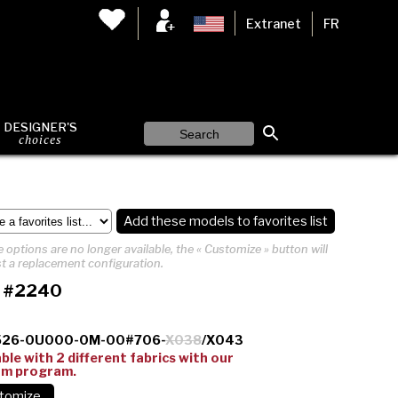
Extranet
FR
DESIGNER'S
choices
Add these models to favorites list
 options are no longer available, the « Customize » button will
t a replacement configuration.
 #2240
526-0U000-0M-00#706-
X038
/X043
able with 2 different fabrics with our
om program.