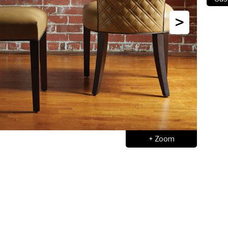
>
+ Zoom