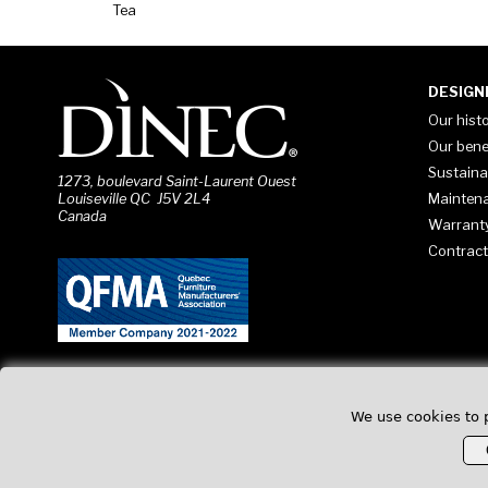
Tea
DESIGN
Our hist
Our bene
Sustaina
1273, boulevard Saint-Laurent Ouest
Mainten
Louiseville QC J5V 2L4
Canada
Warrant
Contract
We use cookies to 