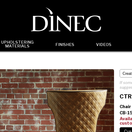
UPHOLSTERING
FINISHES
VIDEOS
MATERIALS
If some
sugges
CTR
Chair
CB-1
Avail
cust