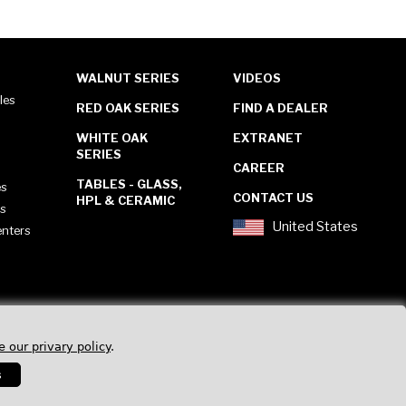
WALNUT SERIES
VIDEOS
les
RED OAK SERIES
FIND A DEALER
WHITE OAK
EXTRANET
SERIES
CAREER
TABLES - GLASS,
es
CONTACT US
HPL & CERAMIC
es
United States
enters
e our privary policy
.
s
Privacy Policy