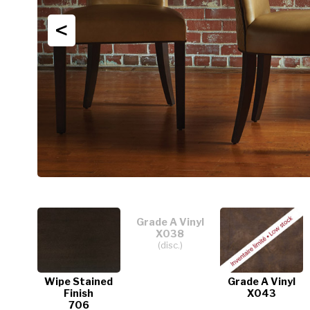
<
Grade A Vinyl
X038
(disc.)
Wipe Stained
Grade A Vinyl
Finish
X043
706