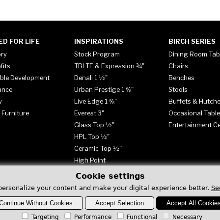
ED FOR LIFE
INSPIRATIONS
BIRCH SERIES
ory
Stock Program
Dining Room Tab
fits
TBLTE & Expression ¾"
Chairs
ble Development
Denali 1 ½"
Benches
ance
Urban Prestige 1 ⅝"
Stools
y
Live Edge 1 ⅝"
Buffets & Hutch
 Furniture
Everest 3"
Occasional Tabl
Glass Top ½"
Entertainment C
HPL Top ½"
Ceramic Top ½"
High Point
Cookie settings
personalize your content and make your digital experience better.
Se
Continue Without Cookies
Accept Selection
Accept All Cookie
Targeting
Performance
Functional
Necessary