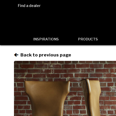
Find a dealer
INSPIRATIONS
PRODUCTS
Back to previous page