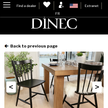
Find a dealer
Extranet
FR
Back to previous page
<
>