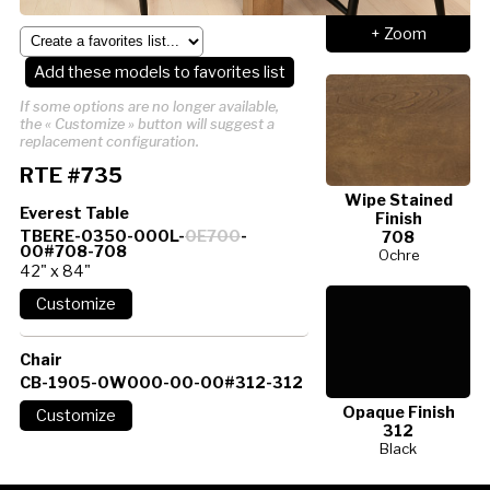
+ Zoom
Add these models to favorites list
If some options are no longer available,
the « Customize » button will suggest a
replacement configuration.
RTE #735
Wipe Stained
Everest Table
Finish
TBERE-0350-000L-
0E700
-
708
00#708-708
Ochre
42" x 84"
Chair
CB-1905-0W000-00-00#312-312
Opaque Finish
312
Black