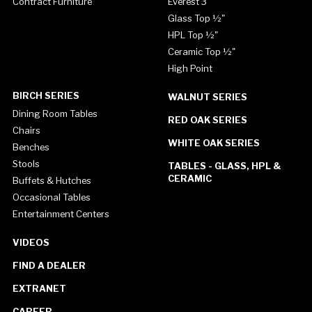
Contract Furniture
Everest 3"
Glass Top ½"
HPL Top ½"
Ceramic Top ½"
High Point
BIRCH SERIES
WALNUT SERIES
Dining Room Tables
RED OAK SERIES
Chairs
WHITE OAK SERIES
Benches
Stools
TABLES - GLASS, HPL &
CERAMIC
Buffets & Hutches
Occasional Tables
Entertainment Centers
VIDEOS
FIND A DEALER
EXTRANET
CAREER