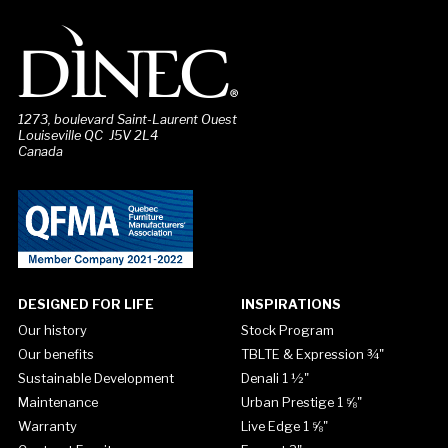
1273, boulevard Saint-Laurent Ouest
Louiseville QC J5V 2L4
Canada
DESIGNED FOR LIFE
INSPIRATIONS
Our history
Stock Program
Our benefits
TBLTE & Expression ¾"
Sustainable Development
Denali 1 ½"
Maintenance
Urban Prestige 1 ⅝"
Warranty
Live Edge 1 ⅝"