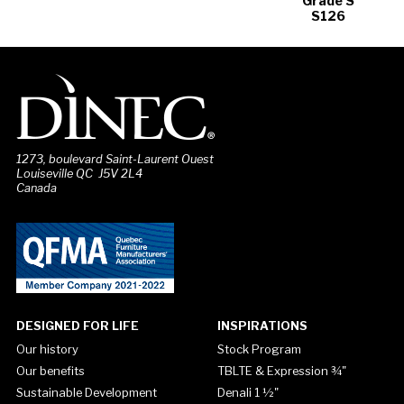
Grade S
S126
1273, boulevard Saint-Laurent Ouest
Louiseville QC J5V 2L4
Canada
DESIGNED FOR LIFE
INSPIRATIONS
Our history
Stock Program
Our benefits
TBLTE & Expression ¾"
Sustainable Development
Denali 1 ½"