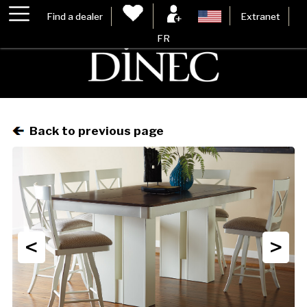
Find a dealer
Extranet
FR
Back to previous page
<
>