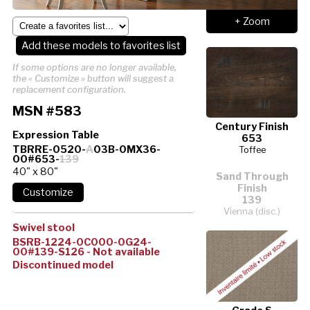
+ Zoom
Add these models to favorites list
If some options are no longer available,
the « Customize » button will suggest a
replacement configuration.
MSN #583
Century Finish
Expression Table
653
TBRRE-0520-
A
03B-0MX36-
Toffee
00#653-
139
40" x 80"
Sand Through
Finish
139
Vienna (disc.)
Swivel stool
BSRB-1224-0C000-0G24-
00#139-S126 - Not available
Discontinued model