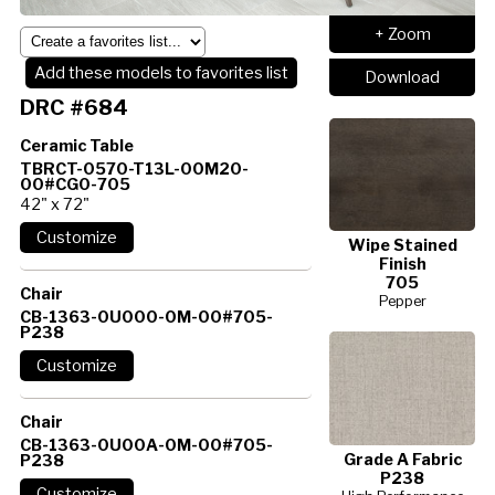
+ Zoom
Add these models to favorites list
Download
DRC #684
Ceramic Table
TBRCT-0570-T13L-00M20-
00#CG0-705
42" x 72"
Wipe Stained
Finish
705
Chair
Pepper
CB-1363-0U000-0M-00#705-
P238
Chair
CB-1363-0U00A-0M-00#705-
Grade A Fabric
P238
P238