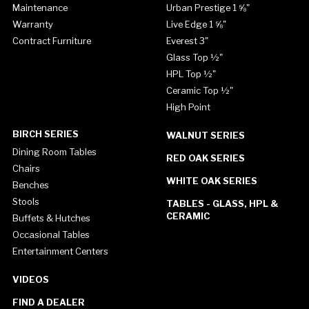
Maintenance
Urban Prestige 1 ⅝"
Warranty
Live Edge 1 ⅝"
Contract Furniture
Everest 3"
Glass Top ½"
HPL Top ½"
Ceramic Top ½"
High Point
BIRCH SERIES
WALNUT SERIES
Dining Room Tables
RED OAK SERIES
Chairs
WHITE OAK SERIES
Benches
Stools
TABLES - GLASS, HPL &
CERAMIC
Buffets & Hutches
Occasional Tables
Entertainment Centers
VIDEOS
FIND A DEALER