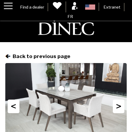
Find a dealer
Extranet
FR
Back to previous page
<
>