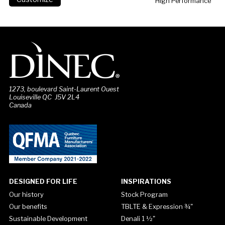
High Performance
1273, boulevard Saint-Laurent Ouest
Louiseville QC J5V 2L4
Canada
DESIGNED FOR LIFE
INSPIRATIONS
Our history
Stock Program
Our benefits
TBLTE & Expression ¾"
Sustainable Development
Denali 1 ½"