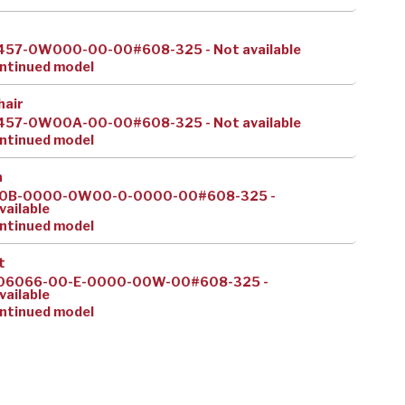
457-0W000-00-00#608-325 - Not available
ntinued model
hair
457-0W00A-00-00#608-325 - Not available
ntinued model
h
0B-0000-0W00-0-0000-00#608-325 -
vailable
ntinued model
t
06066-00-E-0000-00W-00#608-325 -
vailable
ntinued model