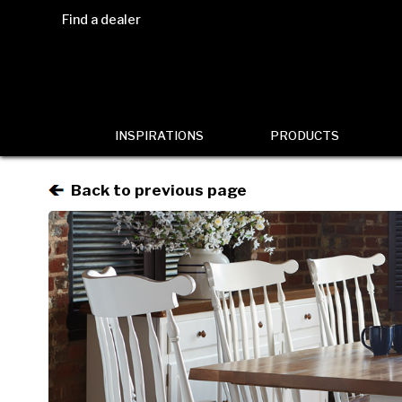
Find a dealer
INSPIRATIONS
PRODUCTS
Back to previous page