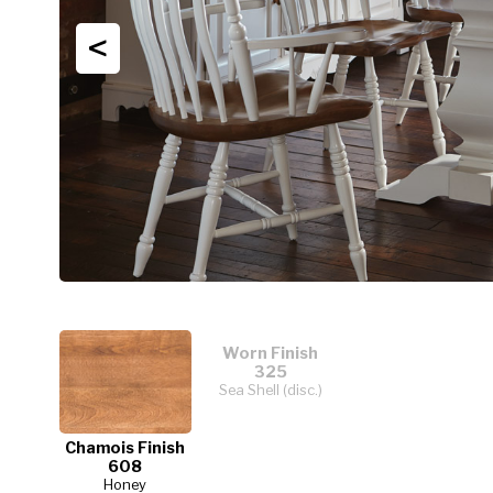
<
Worn Finish
325
Sea Shell (disc.)
Chamois Finish
608
Honey