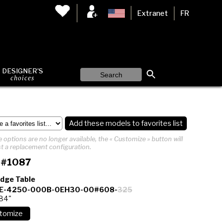
Extranet
FR
DESIGNER'S
choices
Add these models to favorites list
 options are no longer available, the « Customize » button will
t a replacement configuration.
 #1087
Edge Table
E-4250-000B-0EH30-00#608-
325
 84"