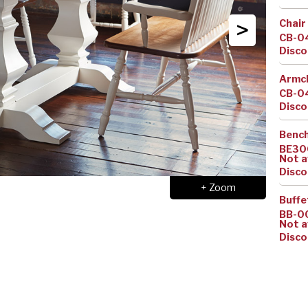
>
Chair
CB-0
Disco
Armc
CB-0
Disco
Benc
BE30
Not a
Disco
+ Zoom
Buffe
BB-0
Not a
Disco