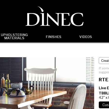
UPHOLSTERING
FINISHES
VIDEOS
MATERIALS
If some
sugges
RTE
Live 
TBBL
42" x