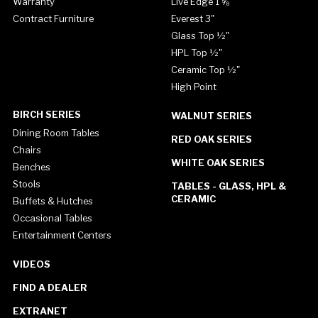
Warranty
Live Edge 1 ⅝"
Contract Furniture
Everest 3"
Glass Top ½"
HPL Top ½"
Ceramic Top ½"
High Point
BIRCH SERIES
WALNUT SERIES
Dining Room Tables
RED OAK SERIES
Chairs
WHITE OAK SERIES
Benches
Stools
TABLES - GLASS, HPL &
CERAMIC
Buffets & Hutches
Occasional Tables
Entertainment Centers
VIDEOS
FIND A DEALER
EXTRANET