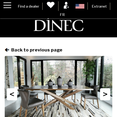
Find a dealer
Extranet
FR
Back to previous page
<
>