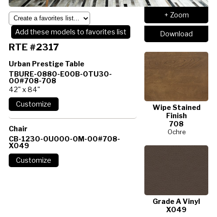
+ Zoom
Add these models to favorites list
Download
RTE #2317
Urban Prestige Table
TBURE-0880-E00B-0TU30-
00#708-708
42" x 84"
Wipe Stained
Finish
708
Chair
Ochre
CB-1230-0U000-0M-00#708-
X049
Grade A Vinyl
X049