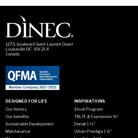
1273, boulevard Saint-Laurent Ouest
Louiseville QC J5V 2L4
Canada
DESIGNED FOR LIFE
INSPIRATIONS
Our history
Stock Program
Our benefits
TBLTE & Expression ¾"
Sustainable Development
Denali 1 ½"
Maintenance
Urban Prestige 1 ⅝"