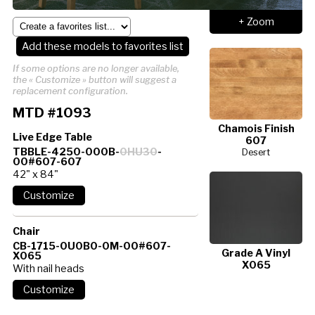
+ Zoom
Add these models to favorites list
If some options are no longer available,
the « Customize » button will suggest a
replacement configuration.
MTD #1093
Chamois Finish
Live Edge Table
607
TBBLE-4250-000B-
0HU30
-
Desert
00#607-607
42" x 84"
Chair
CB-1715-0U0B0-0M-00#607-
Grade A Vinyl
X065
X065
With nail heads