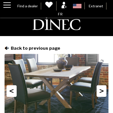
Find a dealer
Extranet
FR
Back to previous page
<
>