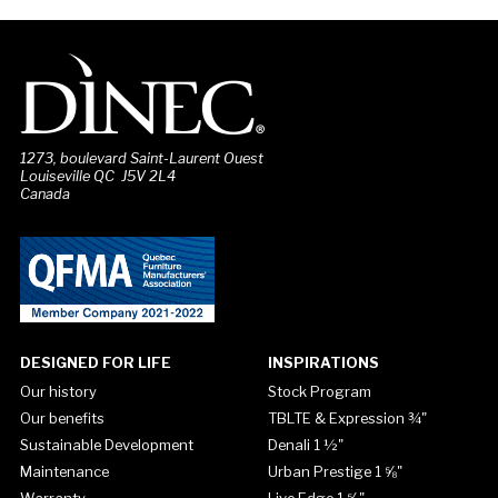
1273, boulevard Saint-Laurent Ouest
Louiseville QC J5V 2L4
Canada
DESIGNED FOR LIFE
INSPIRATIONS
Our history
Stock Program
Our benefits
TBLTE & Expression ¾"
Sustainable Development
Denali 1 ½"
Maintenance
Urban Prestige 1 ⅝"