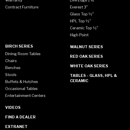
Warranty
Live Edge 1 ⅝"
Contract Furniture
Everest 3"
Glass Top ½"
HPL Top ½"
Ceramic Top ½"
High Point
BIRCH SERIES
WALNUT SERIES
Dining Room Tables
RED OAK SERIES
Chairs
WHITE OAK SERIES
Benches
Stools
TABLES - GLASS, HPL &
CERAMIC
Buffets & Hutches
Occasional Tables
Entertainment Centers
VIDEOS
FIND A DEALER
EXTRANET