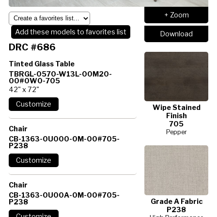
+ Zoom
Add these models to favorites list
Download
DRC #686
Tinted Glass Table
TBRGL-0570-W13L-00M20-
00#0W0-705
42" x 72"
Wipe Stained
Finish
705
Chair
Pepper
CB-1363-0U000-0M-00#705-
P238
Chair
CB-1363-0U00A-0M-00#705-
Grade A Fabric
P238
P238