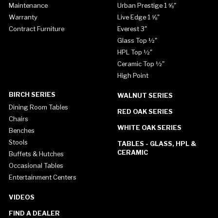
Maintenance
Urban Prestige 1 ⅝"
Warranty
Live Edge 1 ⅝"
Contract Furniture
Everest 3"
Glass Top ½"
HPL Top ½"
Ceramic Top ½"
High Point
BIRCH SERIES
WALNUT SERIES
Dining Room Tables
RED OAK SERIES
Chairs
WHITE OAK SERIES
Benches
Stools
TABLES - GLASS, HPL &
CERAMIC
Buffets & Hutches
Occasional Tables
Entertainment Centers
VIDEOS
FIND A DEALER