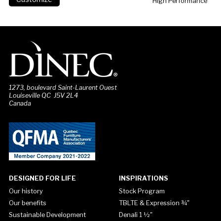
High Performance
1273, boulevard Saint-Laurent Ouest
Louiseville QC J5V 2L4
Canada
DESIGNED FOR LIFE
INSPIRATIONS
Our history
Stock Program
Our benefits
TBLTE & Expression ¾"
Sustainable Development
Denali 1 ½"