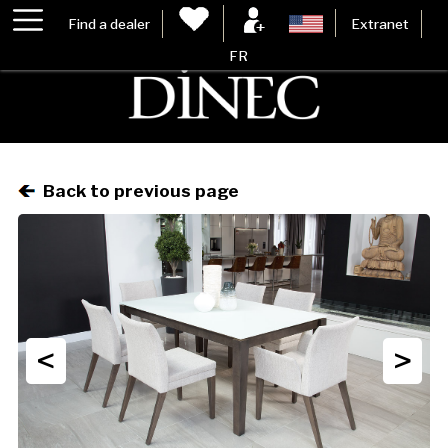
Find a dealer
Extranet
FR
Back to previous page
<
>