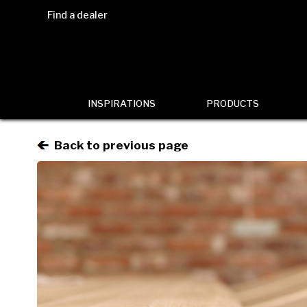
Find a dealer
INSPIRATIONS
PRODUCTS
Back to previous page