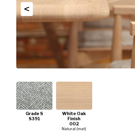
<
Grade S
White Oak
S391
Finish
002
Natural (mat)