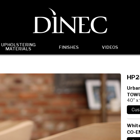
UPHOLSTERING
FINISHES
VIDEOS
MATERIALS
HP2
Urban
TOWU
40" x
White
CO-E