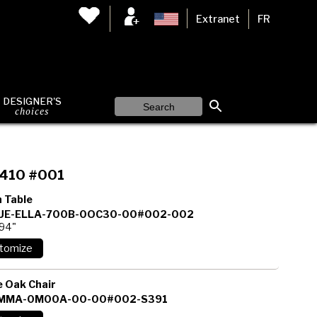
Extranet
FR
DESIGNER'S
choices
410 #001
 Table
E-ELLA-700B-0OC30-00#002-002
 94"
 Oak Chair
MMA-0M00A-00-00#002-S391