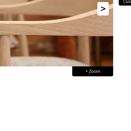
>
+ Zoom