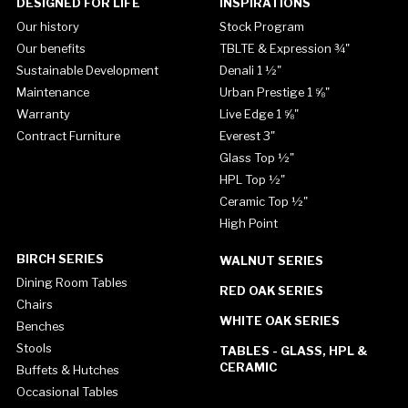
DESIGNED FOR LIFE
INSPIRATIONS
Our history
Stock Program
Our benefits
TBLTE & Expression ¾"
Sustainable Development
Denali 1 ½"
Maintenance
Urban Prestige 1 ⅝"
Warranty
Live Edge 1 ⅝"
Contract Furniture
Everest 3"
Glass Top ½"
HPL Top ½"
Ceramic Top ½"
High Point
BIRCH SERIES
WALNUT SERIES
Dining Room Tables
RED OAK SERIES
Chairs
WHITE OAK SERIES
Benches
Stools
TABLES - GLASS, HPL &
CERAMIC
Buffets & Hutches
Occasional Tables