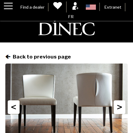
Find a dealer
Extranet
FR
Back to previous page
<
>