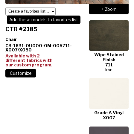
+ Zoom
Add these models to favorites list
CTR #2185
Chair
CB-1631-0U000-0M-00#711-
X007/X050
Wipe Stained
Available with 2
Finish
different fabrics with
our custom program.
711
Iron
Grade A Vinyl
X007