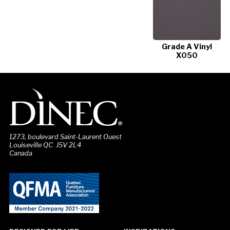
Grade A Vinyl
X050
1273, boulevard Saint-Laurent Ouest
Louiseville QC J5V 2L4
Canada