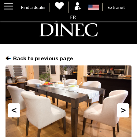
Find a dealer
Extranet
FR
Back to previous page
<
>