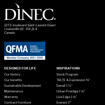
1273, boulevard Saint-Laurent Ouest
Louiseville QC J5V 2L4
Canada
DESIGNED FOR LIFE
INSPIRATIONS
Our history
Stock Program
Our benefits
TBLTE & Expression ¾"
Sustainable Development
Denali 1 ½"
Maintenance
Urban Prestige 1 ⅝"
Warranty
Live Edge 1 ⅝"
Contract Furniture
Everest 3"