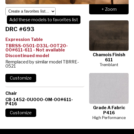
+ Zoom
Add these models to favorites list
DRC #693
Expression Table
TBRSS-0501-D33L-00T20-
00#611-611 - Not available
Chamois Finish
Discontinued model
611
Remplaced by similar model TBRRE-
Tremblant
0521
Chair
CB-1452-0U000-0M-00#611-
P416
Grade A Fabric
P416
High Performance