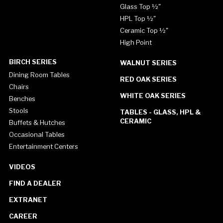
Glass Top ½"
HPL Top ½"
Ceramic Top ½"
High Point
BIRCH SERIES
WALNUT SERIES
Dining Room Tables
RED OAK SERIES
Chairs
WHITE OAK SERIES
Benches
Stools
TABLES - GLASS, HPL &
CERAMIC
Buffets & Hutches
Occasional Tables
Entertainment Centers
VIDEOS
FIND A DEALER
EXTRANET
CAREER