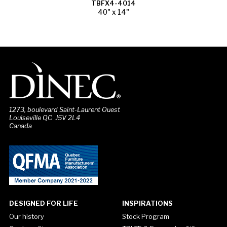
TBFX4-4014
40" x 14"
1273, boulevard Saint-Laurent Ouest
Louiseville QC J5V 2L4
Canada
DESIGNED FOR LIFE
INSPIRATIONS
Our history
Stock Program