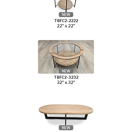
NEW
TBFC2-2222
22" x 22"
NEW
TBFC2-3232
32" x 32"
NEW