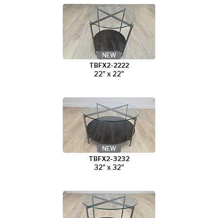
NEW
TBFX2-2222
22" x 22"
NEW
TBFX2-3232
32" x 32"