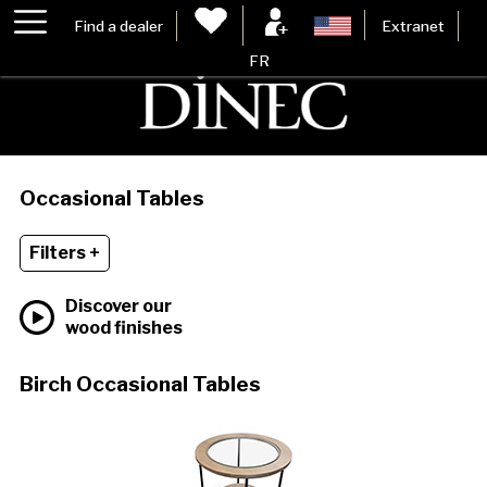
Find a dealer
Extranet
FR
Occasional Tables
Filters +
Discover our
wood finishes
Birch Occasional Tables