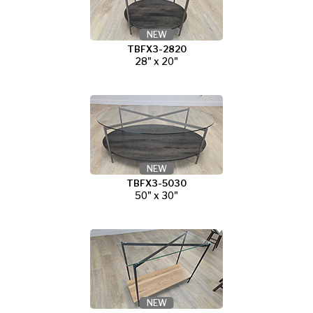
NEW
TBFX3-2820
28" x 20"
NEW
TBFX3-5030
50" x 30"
NEW