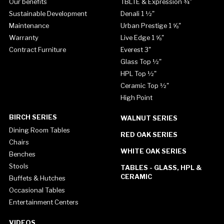
Our benefits
TBLTE & Expression ¾"
Sustainable Development
Denali 1 ½"
Maintenance
Urban Prestige 1 ⅝"
Warranty
Live Edge 1 ⅝"
Contract Furniture
Everest 3"
Glass Top ½"
HPL Top ½"
Ceramic Top ½"
High Point
BIRCH SERIES
WALNUT SERIES
Dining Room Tables
RED OAK SERIES
Chairs
WHITE OAK SERIES
Benches
Stools
TABLES - GLASS, HPL &
CERAMIC
Buffets & Hutches
Occasional Tables
Entertainment Centers
VIDEOS