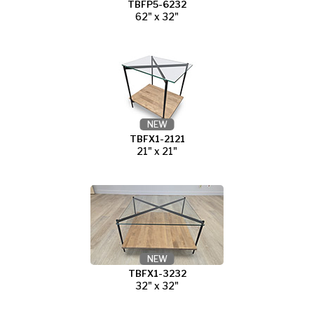
TBFP5-6232
62" x 32"
NEW
TBFX1-2121
21" x 21"
NEW
TBFX1-3232
32" x 32"