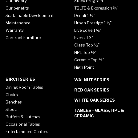
Our history
Stock Program
Our benefits
TBLTE & Expression ¾"
Sustainable Development
Denali 1 ½"
Maintenance
Urban Prestige 1 ⅝"
Warranty
Live Edge 1 ⅝"
Contract Furniture
Everest 3"
Glass Top ½"
HPL Top ½"
Ceramic Top ½"
High Point
BIRCH SERIES
WALNUT SERIES
Dining Room Tables
RED OAK SERIES
Chairs
WHITE OAK SERIES
Benches
Stools
TABLES - GLASS, HPL &
CERAMIC
Buffets & Hutches
Occasional Tables
Entertainment Centers