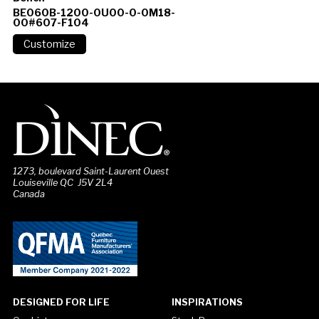
BE060B-1200-0U00-0-0M18-
00#607-F104
1273, boulevard Saint-Laurent Ouest
Louiseville QC J5V 2L4
Canada
DESIGNED FOR LIFE
INSPIRATIONS