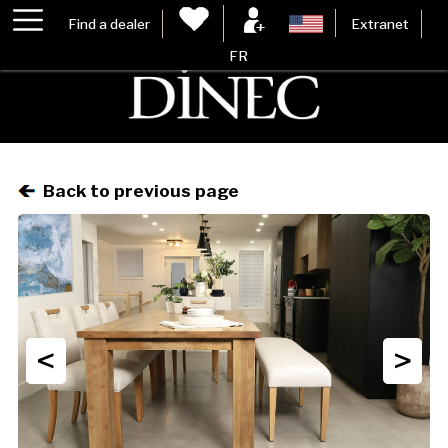
Find a dealer
Extranet
FR
Back to previous page
<
>