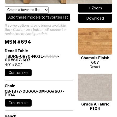
+ Zoom
Add these models to favorites list
Download
If some options are no longer available,
the « Customize » button will suggest a
replacement configuration.
MSN #694
Denali Table
TBDRE-0870-N03L-
00H70
-
Chamois Finish
00#607-607
607
40" x 80"
Desert
Chair
CB-1377-0U000-0M-00#607-
F104
Grade A Fabric
F104
Bench