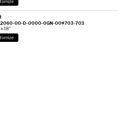
t
12060-00-D-0000-0GN-00#703-703
 x 18"