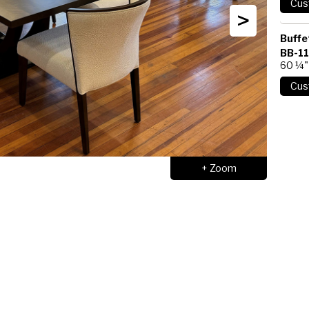
>
Buffe
BB-1
60 ¼"
+ Zoom