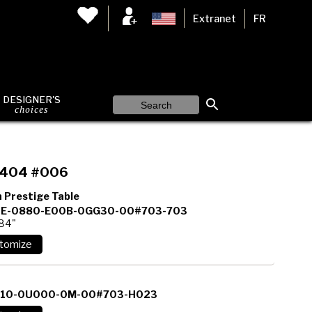
Extranet
FR
DESIGNER'S
choices
404 #006
 Prestige Table
E-0880-E00B-0GG30-00#703-703
 84"
110-0U000-0M-00#703-H023