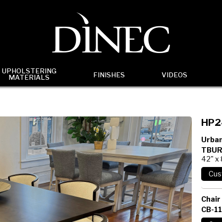
UPHOLSTERING
FINISHES
VIDEOS
MATERIALS
HP2
Urban
TBUR
42" x
Chair
CB-1