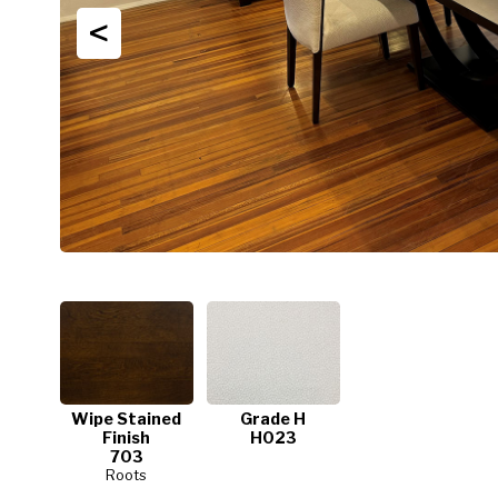
<
Wipe Stained
Grade H
Finish
H023
703
Roots