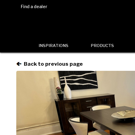
Find a dealer
INSPIRATIONS
PRODUCTS
Back to previous page