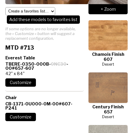
+ Zoom
Add these models to favorites list
If some options are no longer available,
the « Customize » button will suggest a
replacement configuration.
MTD #713
Chamois Finish
Everest Table
607
TBERE-0350-000B-
0NC30
-
Desert
00#657-607
42" x 84"
Chair
CB-1371-0U000-0M-00#607-
Century Finish
P241
657
Desert