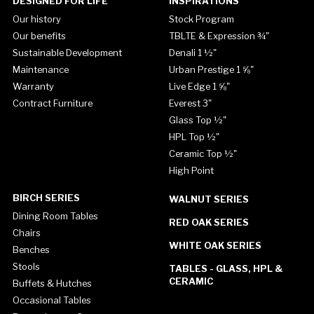
DESIGNED FOR LIFE
INSPIRATIONS
Our history
Stock Program
Our benefits
TBLTE & Expression ¾"
Sustainable Development
Denali 1 ½"
Maintenance
Urban Prestige 1 ⅝"
Warranty
Live Edge 1 ⅝"
Contract Furniture
Everest 3"
Glass Top ½"
HPL Top ½"
Ceramic Top ½"
High Point
BIRCH SERIES
WALNUT SERIES
Dining Room Tables
RED OAK SERIES
Chairs
WHITE OAK SERIES
Benches
Stools
TABLES - GLASS, HPL &
CERAMIC
Buffets & Hutches
Occasional Tables