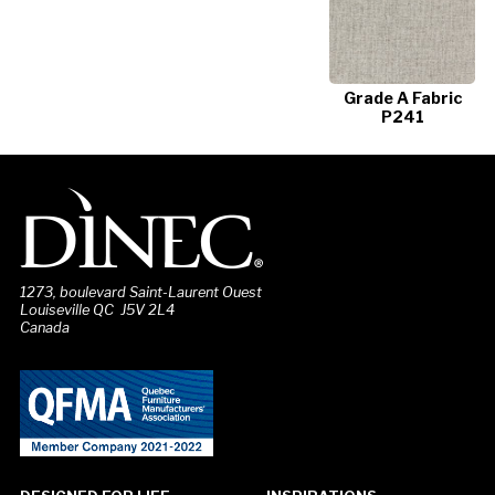
Grade A Fabric
P241
1273, boulevard Saint-Laurent Ouest
Louiseville QC J5V 2L4
Canada