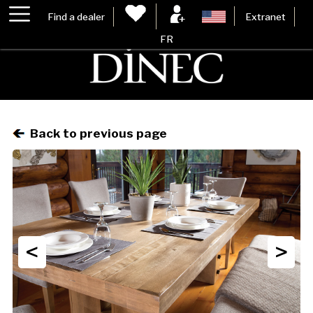
Find a dealer
Extranet
FR
Back to previous page
<
>