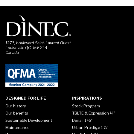
1273, boulevard Saint-Laurent Ouest
Louiseville QC J5V 2L4
Canada
DESIGNED FOR LIFE
INSPIRATIONS
Our history
Stock Program
Our benefits
TBLTE & Expression ¾"
Sustainable Development
Denali 1 ½"
Maintenance
Urban Prestige 1 ⅝"