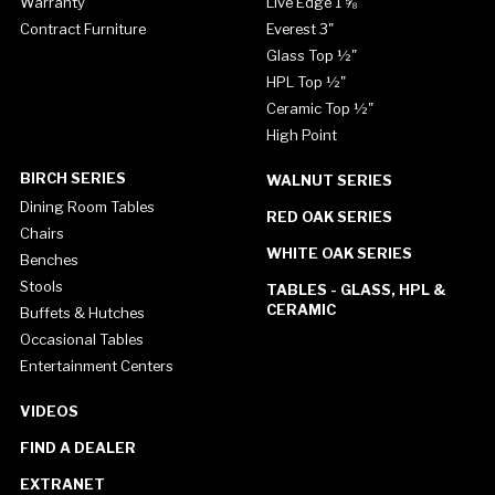
Warranty
Live Edge 1 ⅝"
Contract Furniture
Everest 3"
Glass Top ½"
HPL Top ½"
Ceramic Top ½"
High Point
BIRCH SERIES
WALNUT SERIES
Dining Room Tables
RED OAK SERIES
Chairs
WHITE OAK SERIES
Benches
Stools
TABLES - GLASS, HPL &
CERAMIC
Buffets & Hutches
Occasional Tables
Entertainment Centers
VIDEOS
FIND A DEALER
EXTRANET