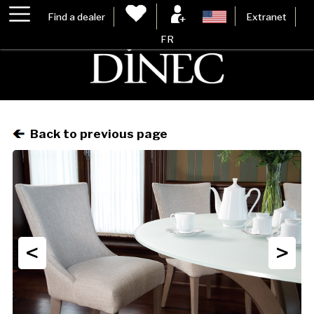
Find a dealer
Extranet
FR
Back to previous page
<
>