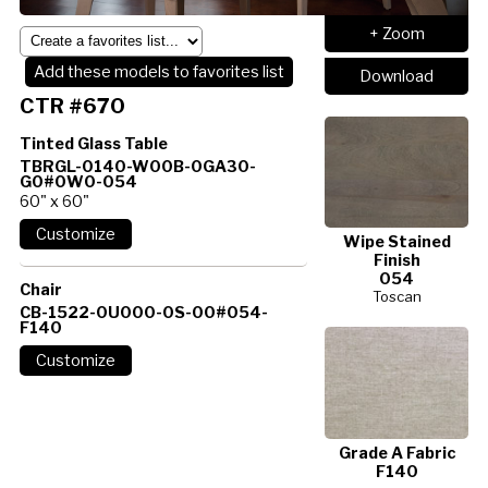
+ Zoom
Add these models to favorites list
Download
CTR #670
Tinted Glass Table
TBRGL-0140-W00B-0GA30-
G0#0W0-054
60" x 60"
Wipe Stained
Finish
054
Chair
Toscan
CB-1522-0U000-0S-00#054-
F140
Grade A Fabric
F140