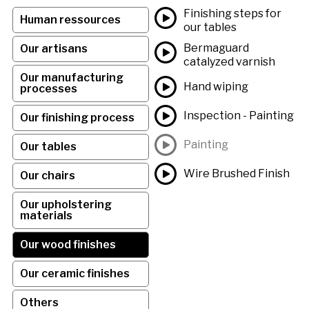
Finishing steps for
Human ressources
our tables
Bermaguard
Our artisans
catalyzed varnish
Our manufacturing
Hand wiping
processes
Inspection - Painting
Our finishing process
Painting
Our tables
Wire Brushed Finish
Our chairs
Our upholstering
materials
Our wood finishes
Our ceramic finishes
Others