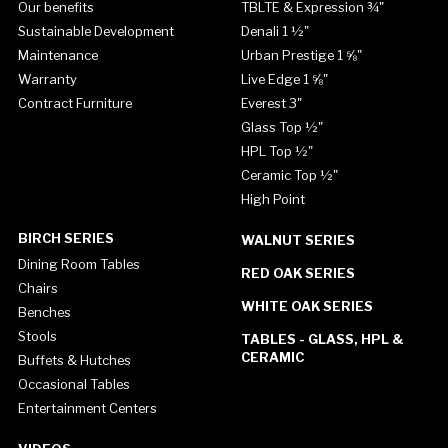
Our benefits
TBLTE & Expression ¾"
Sustainable Development
Denali 1 ½"
Maintenance
Urban Prestige 1 ⅝"
Warranty
Live Edge 1 ⅝"
Contract Furniture
Everest 3"
Glass Top ½"
HPL Top ½"
Ceramic Top ½"
High Point
BIRCH SERIES
WALNUT SERIES
Dining Room Tables
RED OAK SERIES
Chairs
WHITE OAK SERIES
Benches
Stools
TABLES - GLASS, HPL &
CERAMIC
Buffets & Hutches
Occasional Tables
Entertainment Centers