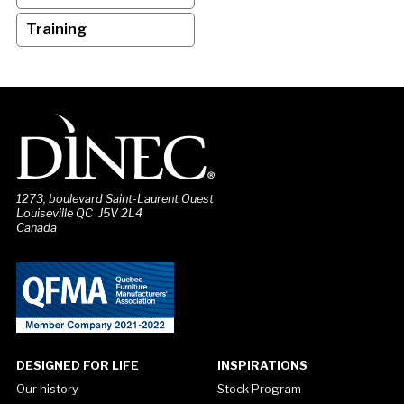
Training
1273, boulevard Saint-Laurent Ouest
Louiseville QC J5V 2L4
Canada
DESIGNED FOR LIFE
INSPIRATIONS
Our history
Stock Program