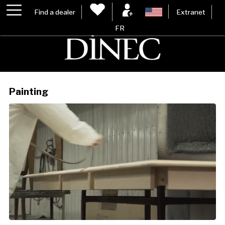
Find a dealer
Extranet
FR
Painting