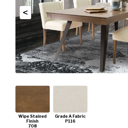
<
Wipe Stained
Grade A Fabric
Finish
P116
708