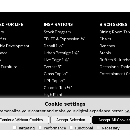
ED FOR LIFE
INSPIRATIONS
BIRCH SERIES
ory
Stock Program
Dining Room Tab
fits
TBLTE & Expression ¾"
Chairs
ble Development
Denali 1 ½"
Benches
ance
Urban Prestige 1 ⅝"
Stools
y
Live Edge 1 ⅝"
Buffets & Hutch
 Furniture
Everest 3"
Occasional Tabl
Glass Top ½"
Entertainment C
HPL Top ½"
Ceramic Top ½"
High Point
Cookie settings
personalize your content and make your digital experience better.
Se
Continue Without Cookies
Accept Selection
Accept All Cookie
Targeting
Performance
Functional
Necessary