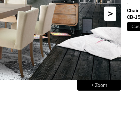
>
Chair
CB-1
+ Zoom