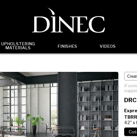
UPHOLSTERING
FINISHES
VIDEOS
MATERIALS
If some
sugges
DRC
Expre
TBRR
42" x