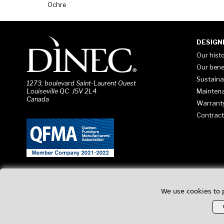
Ochre
DESIGN
Our hist
Our bene
Sustaina
1273, boulevard Saint-Laurent Ouest
Mainten
Louiseville QC J5V 2L4
Canada
Warrant
Contract
We use cookies to 