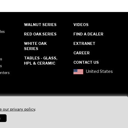
WALNUT SERIES
VIDEOS
les
RED OAK SERIES
FIND A DEALER
WHITE OAK
EXTRANET
SERIES
CAREER
TABLES - GLASS,
es
CONTACT US
HPL & CERAMIC
es
United States
enters
e our privary policy
.
s
Privacy Policy