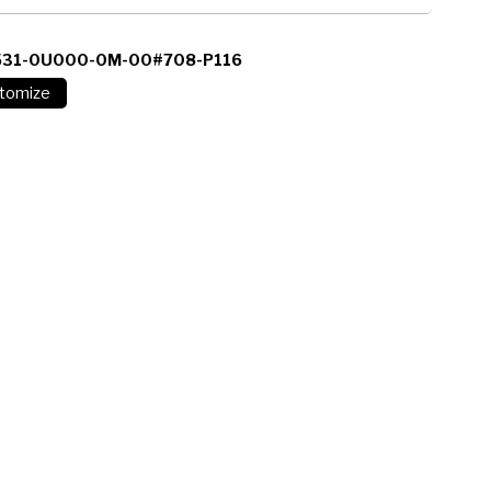
531-0U000-0M-00#708-P116