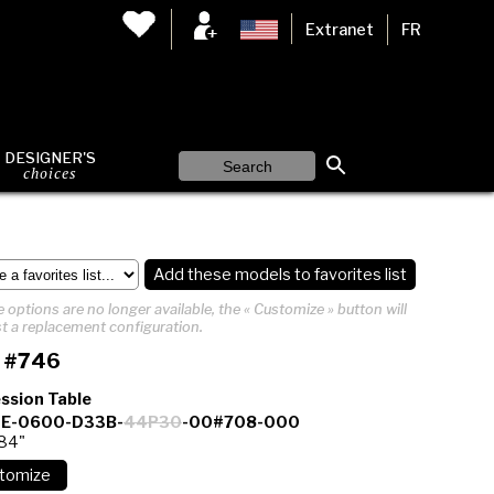
Extranet
FR
DESIGNER'S
choices
Add these models to favorites list
 options are no longer available, the « Customize » button will
t a replacement configuration.
 #746
ssion Table
E-0600-D33B-
44P30
-00#708-000
 84"