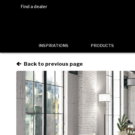
Find a dealer
INSPIRATIONS
PRODUCTS
Back to previous page