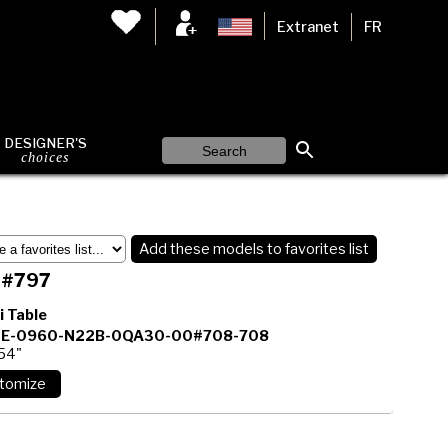
Extranet
FR
DESIGNER'S
choices
Add these models to favorites list
 #797
i Table
E-0960-N22B-0QA30-00#708-708
 54"