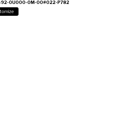
492-0U000-0M-00#022-P782