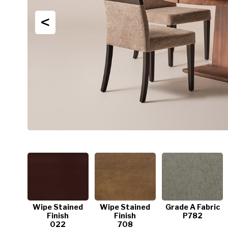
<
Wipe Stained
Wipe Stained
Grade A Fabric
Finish
Finish
P782
022
708