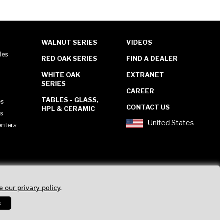
WALNUT SERIES
VIDEOS
les
RED OAK SERIES
FIND A DEALER
WHITE OAK
EXTRANET
SERIES
CAREER
TABLES - GLASS,
es
CONTACT US
HPL & CERAMIC
es
United States
enters
e our privary policy
.
s
Privacy Policy