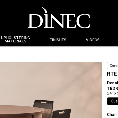
UPHOLSTERING
FINISHES
VIDEOS
MATERIALS
RTE
Denal
TBDR
54" x
Chair