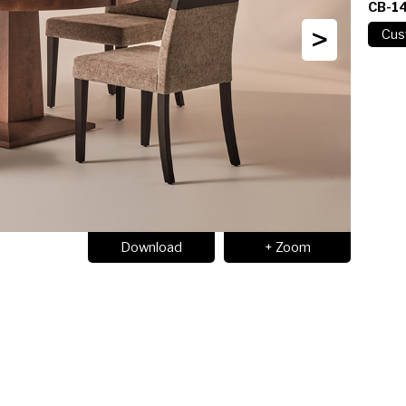
CB-1
>
Download
+ Zoom