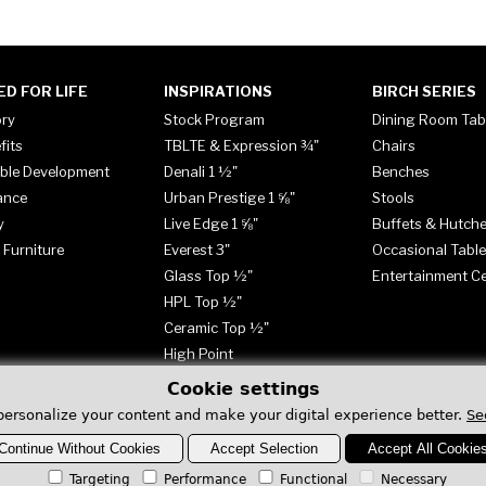
ED FOR LIFE
INSPIRATIONS
BIRCH SERIES
ory
Stock Program
Dining Room Tab
fits
TBLTE & Expression ¾"
Chairs
ble Development
Denali 1 ½"
Benches
ance
Urban Prestige 1 ⅝"
Stools
y
Live Edge 1 ⅝"
Buffets & Hutch
 Furniture
Everest 3"
Occasional Tabl
Glass Top ½"
Entertainment C
HPL Top ½"
Ceramic Top ½"
High Point
Cookie settings
personalize your content and make your digital experience better.
Se
Continue Without Cookies
Accept Selection
Accept All Cookie
Targeting
Performance
Functional
Necessary