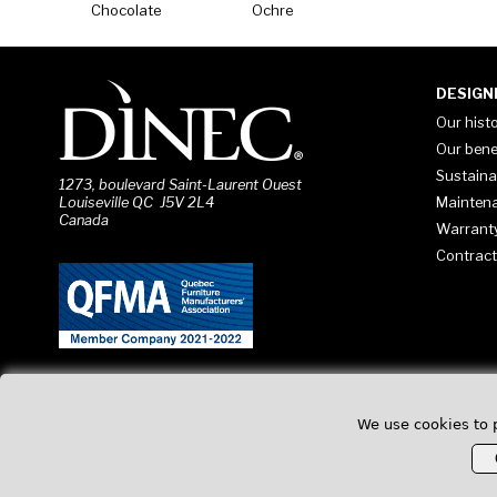
Chocolate
Ochre
DESIGN
Our hist
Our bene
Sustaina
1273, boulevard Saint-Laurent Ouest
Mainten
Louiseville QC J5V 2L4
Canada
Warrant
Contract
We use cookies to 