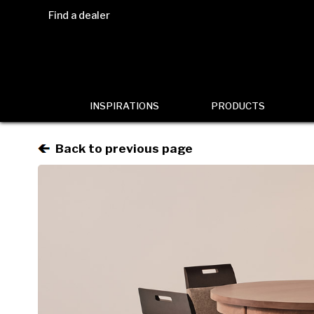
Find a dealer
INSPIRATIONS
PRODUCTS
Back to previous page