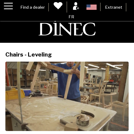
Find a dealer
Extranet
FR
Chairs - Leveling