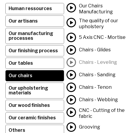
Our Chairs
Human ressources
Manufacturing
The quality of our
Our artisans
upholstery
Our manufacturing
5 Axis CNC - Mortise
processes
Chairs - Glides
Our finishing process
Chairs - Leveling
Our tables
Chairs - Sanding
Our chairs
Chairs - Tenon
Our upholstering
materials
Chairs - Webbing
Our wood finishes
CNC - Cutting of the
fabric
Our ceramic finishes
Grooving
Others