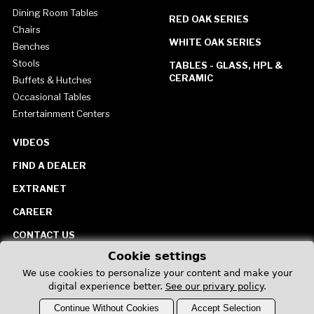
Dining Room Tables
RED OAK SERIES
Chairs
WHITE OAK SERIES
Benches
Stools
TABLES - GLASS, HPL &
CERAMIC
Buffets & Hutches
Occasional Tables
Entertainment Centers
VIDEOS
FIND A DEALER
EXTRANET
CAREER
CONTACT US
Cookie settings
United States
We use cookies to personalize your content and make your
digital experience better.
See our privary policy
.
Continue Without Cookies
Accept Selection