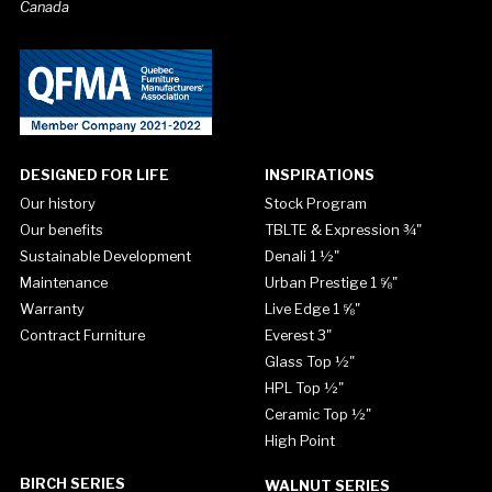
Canada
DESIGNED FOR LIFE
INSPIRATIONS
Our history
Stock Program
Our benefits
TBLTE & Expression ¾"
Sustainable Development
Denali 1 ½"
Maintenance
Urban Prestige 1 ⅝"
Warranty
Live Edge 1 ⅝"
Contract Furniture
Everest 3"
Glass Top ½"
HPL Top ½"
Ceramic Top ½"
High Point
BIRCH SERIES
WALNUT SERIES