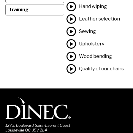
Hand wiping
Training
Leather selection
Sewing
Upholstery
Wood bending
Quality of our chairs
1273, boulevard Saint-Laurent Ouest
Louiseville QC J5V 2L4