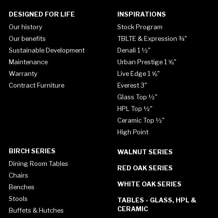
DESIGNED FOR LIFE
INSPIRATIONS
Our history
Stock Program
Our benefits
TBLTE & Expression ¾"
Sustainable Development
Denali 1 ½"
Maintenance
Urban Prestige 1 ⅝"
Warranty
Live Edge 1 ⅝"
Contract Furniture
Everest 3"
Glass Top ½"
HPL Top ½"
Ceramic Top ½"
High Point
BIRCH SERIES
WALNUT SERIES
Dining Room Tables
RED OAK SERIES
Chairs
WHITE OAK SERIES
Benches
Stools
TABLES - GLASS, HPL &
CERAMIC
Buffets & Hutches