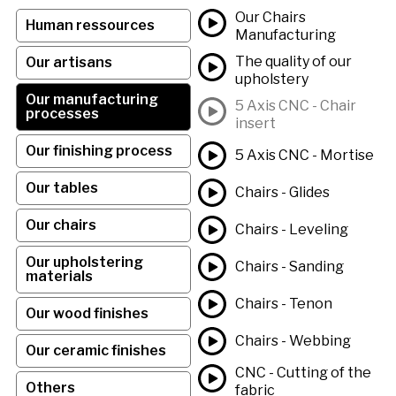
Our Chairs
Human ressources
Manufacturing
The quality of our
Our artisans
upholstery
Our manufacturing
5 Axis CNC - Chair
processes
insert
Our finishing process
5 Axis CNC - Mortise
Our tables
Chairs - Glides
Our chairs
Chairs - Leveling
Our upholstering
Chairs - Sanding
materials
Chairs - Tenon
Our wood finishes
Chairs - Webbing
Our ceramic finishes
CNC - Cutting of the
Others
fabric