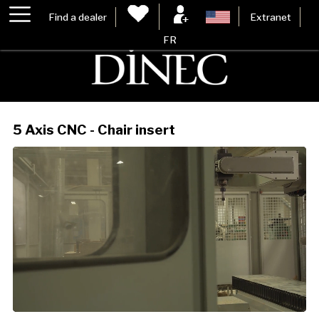
Find a dealer
Extranet
FR
5 Axis CNC - Chair insert