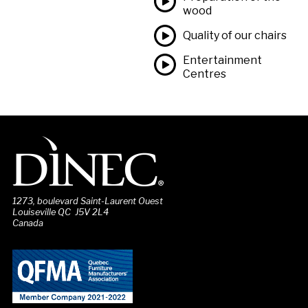
wood
Quality of our chairs
Entertainment
Centres
1273, boulevard Saint-Laurent Ouest
Louiseville QC J5V 2L4
Canada