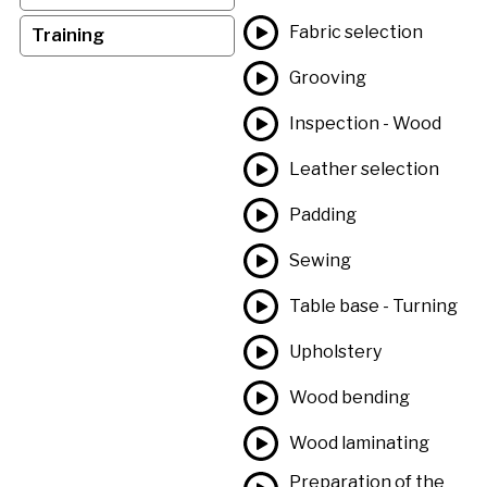
Fabric selection
Training
Grooving
Inspection - Wood
Leather selection
Padding
Sewing
Table base - Turning
Upholstery
Wood bending
Wood laminating
Preparation of the