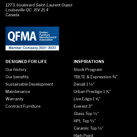
1273, boulevard Saint-Laurent Ouest
Louiseville QC J5V 2L4
Canada
DESIGNED FOR LIFE
INSPIRATIONS
Our history
Stock Program
Our benefits
TBLTE & Expression ¾"
Sustainable Development
Denali 1 ½"
Maintenance
Urban Prestige 1 ⅝"
Warranty
Live Edge 1 ⅝"
Contract Furniture
Everest 3"
Glass Top ½"
HPL Top ½"
Ceramic Top ½"
High Point