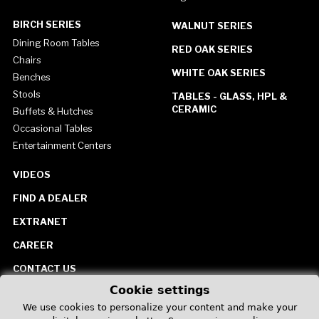
BIRCH SERIES
WALNUT SERIES
Dining Room Tables
RED OAK SERIES
Chairs
WHITE OAK SERIES
Benches
Stools
TABLES - GLASS, HPL &
CERAMIC
Buffets & Hutches
Occasional Tables
Entertainment Centers
VIDEOS
FIND A DEALER
EXTRANET
CAREER
CONTACT US
Cookie settings
United States
We use cookies to personalize your content and make your