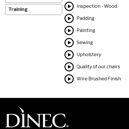
Inspection - Wood
Training
Padding
Painting
Sewing
Upholstery
Quality of our chairs
Wire Brushed Finish