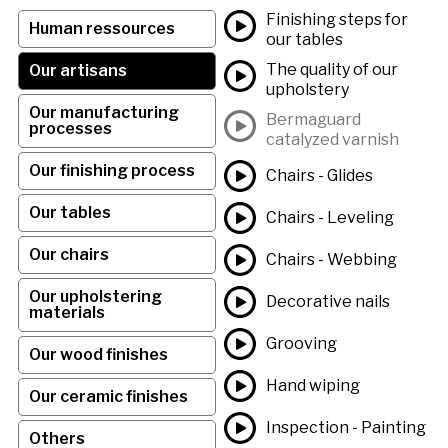
Finishing steps for
Human ressources
our tables
The quality of our
Our artisans
upholstery
Our manufacturing
Bermaguard
processes
catalyzed varnish
Our finishing process
Chairs - Glides
Our tables
Chairs - Leveling
Our chairs
Chairs - Webbing
Our upholstering
Decorative nails
materials
Grooving
Our wood finishes
Hand wiping
Our ceramic finishes
Inspection - Painting
Others