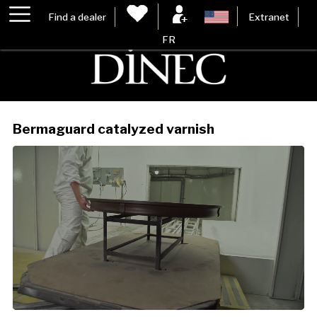
Find a dealer
Extranet
FR
Bermaguard catalyzed varnish