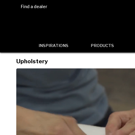
Find a dealer
INSPIRATIONS
PRODUCTS
Upholstery