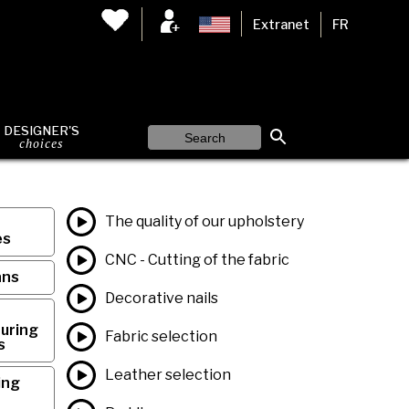
Extranet
FR
DESIGNER'S
choices
The quality of our upholstery
es
CNC - Cutting of the fabric
ans
Decorative nails
uring
Fabric selection
s
Leather selection
ing