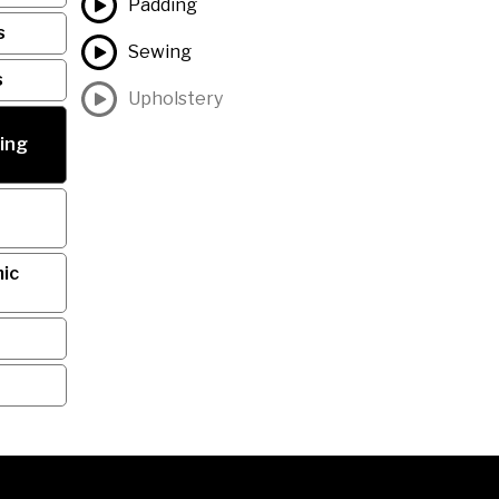
Padding
s
Sewing
s
Upholstery
ing
ic