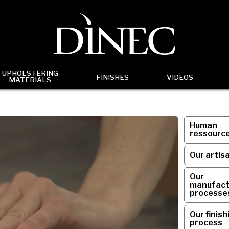
UPHOLSTERING
FINISHES
VIDEOS
MATERIALS
Human
ressourc
Our artis
Our
manufact
processe
Our finish
process