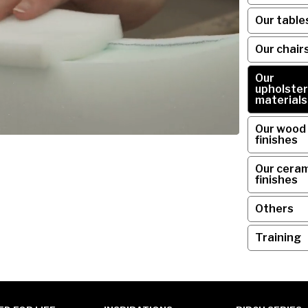
Our table
Our chair
Our
upholster
materials
Our wood
finishes
Our ceram
finishes
Others
Training