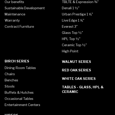
Our benefits
TBLTE & Expression ¾"
Sustainable Development
Denali 1 ½"
Maintenance
Urban Prestige 1 ⅝"
Warranty
Live Edge 1 ⅝"
Contract Furniture
Everest 3"
Glass Top ½"
HPL Top ½"
Ceramic Top ½"
High Point
BIRCH SERIES
WALNUT SERIES
Dining Room Tables
RED OAK SERIES
Chairs
WHITE OAK SERIES
Benches
Stools
TABLES - GLASS, HPL &
CERAMIC
Buffets & Hutches
Occasional Tables
Entertainment Centers