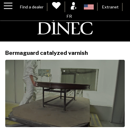
Find a dealer
Extranet
FR
Bermaguard catalyzed varnish