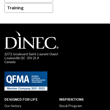
Training
1273, boulevard Saint-Laurent Ouest
Louiseville QC J5V 2L4
Canada
DESIGNED FOR LIFE
INSPIRATIONS
Our history
Stock Program