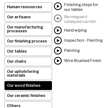
Finishing steps for
Human ressources
our tables
Bermaguard
Our artisans
catalyzed varnish
Our manufacturing
Hand wiping
processes
Inspection - Painting
Our finishing process
Painting
Our tables
Wire Brushed Finish
Our chairs
Our upholstering
materials
Our wood finishes
Our ceramic finishes
Others