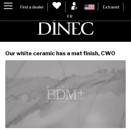
Find a dealer
Extranet
FR
Our white ceramic has a mat finish, CW0