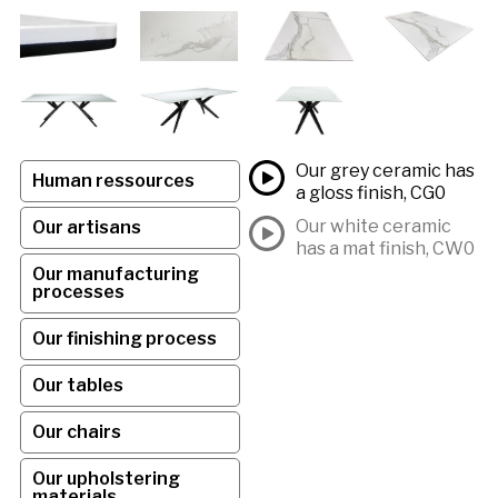
Our grey ceramic has
Human ressources
a gloss finish, CG0
Our white ceramic
Our artisans
has a mat finish, CW0
Our manufacturing
processes
Our finishing process
Our tables
Our chairs
Our upholstering
materials