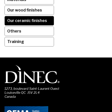
Our wood finishes
Our ceramic finishes
Others
Training
1273, boulevard Saint-Laurent Ouest
Louiseville QC J5V 2L4
Canada