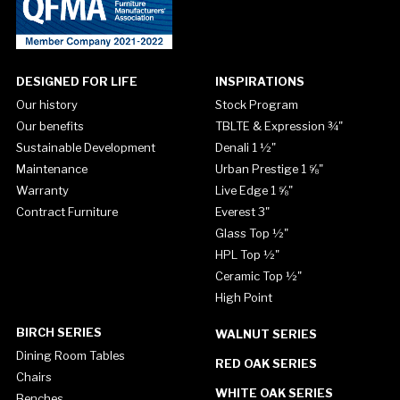
DESIGNED FOR LIFE
INSPIRATIONS
Our history
Stock Program
Our benefits
TBLTE & Expression ¾"
Sustainable Development
Denali 1 ½"
Maintenance
Urban Prestige 1 ⅝"
Warranty
Live Edge 1 ⅝"
Contract Furniture
Everest 3"
Glass Top ½"
HPL Top ½"
Ceramic Top ½"
High Point
BIRCH SERIES
WALNUT SERIES
Dining Room Tables
RED OAK SERIES
Chairs
WHITE OAK SERIES
Benches