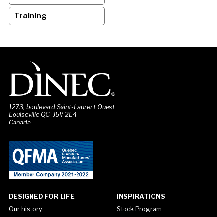
Training
1273, boulevard Saint-Laurent Ouest
Louiseville QC J5V 2L4
Canada
DESIGNED FOR LIFE
INSPIRATIONS
Our history
Stock Program