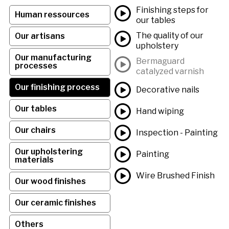
Finishing steps for
Human ressources
our tables
The quality of our
Our artisans
upholstery
Our manufacturing
Bermaguard
processes
catalyzed varnish
Our finishing process
Decorative nails
Our tables
Hand wiping
Our chairs
Inspection - Painting
Our upholstering
Painting
materials
Wire Brushed Finish
Our wood finishes
Our ceramic finishes
Others