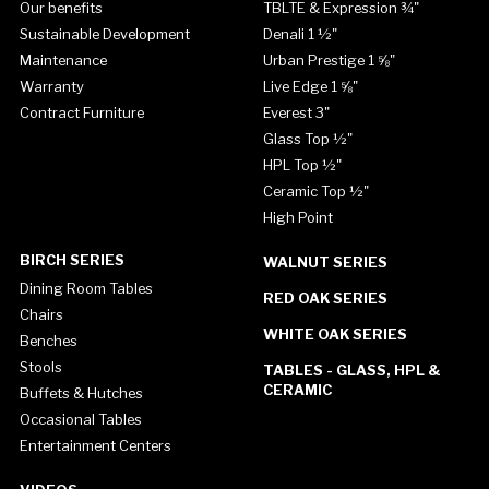
Our benefits
TBLTE & Expression ¾"
Sustainable Development
Denali 1 ½"
Maintenance
Urban Prestige 1 ⅝"
Warranty
Live Edge 1 ⅝"
Contract Furniture
Everest 3"
Glass Top ½"
HPL Top ½"
Ceramic Top ½"
High Point
BIRCH SERIES
WALNUT SERIES
Dining Room Tables
RED OAK SERIES
Chairs
WHITE OAK SERIES
Benches
Stools
TABLES - GLASS, HPL &
CERAMIC
Buffets & Hutches
Occasional Tables
Entertainment Centers