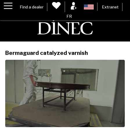
Find a dealer
Extranet
FR
Bermaguard catalyzed varnish