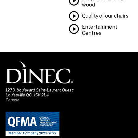
wood
Quality of our chairs
Entertainment
Centres
1273, boulevard Saint-Laurent Ouest
Louiseville QC J5V 2L4
Canada