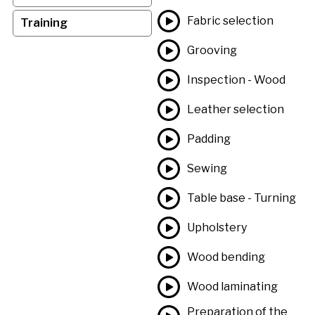
Fabric selection
Training
Grooving
Inspection - Wood
Leather selection
Padding
Sewing
Table base - Turning
Upholstery
Wood bending
Wood laminating
Preparation of the