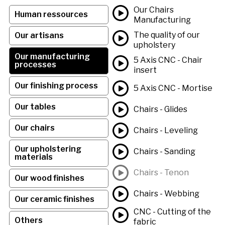
Our Chairs
Human ressources
Manufacturing
The quality of our
Our artisans
upholstery
Our manufacturing
5 Axis CNC - Chair
processes
insert
Our finishing process
5 Axis CNC - Mortise
Our tables
Chairs - Glides
Our chairs
Chairs - Leveling
Our upholstering
Chairs - Sanding
materials
Chairs - Tenon
Our wood finishes
Chairs - Webbing
Our ceramic finishes
CNC - Cutting of the
Others
fabric