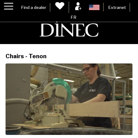
Find a dealer
Extranet
FR
Chairs - Tenon