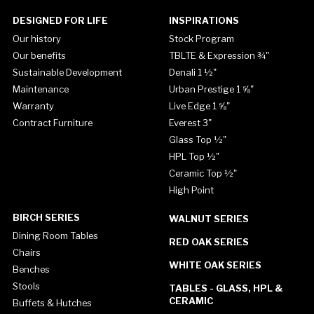
DESIGNED FOR LIFE
INSPIRATIONS
Our history
Stock Program
Our benefits
TBLTE & Expression ¾"
Sustainable Development
Denali 1 ½"
Maintenance
Urban Prestige 1 ⅝"
Warranty
Live Edge 1 ⅝"
Contract Furniture
Everest 3"
Glass Top ½"
HPL Top ½"
Ceramic Top ½"
High Point
BIRCH SERIES
WALNUT SERIES
Dining Room Tables
RED OAK SERIES
Chairs
WHITE OAK SERIES
Benches
Stools
TABLES - GLASS, HPL &
CERAMIC
Buffets & Hutches