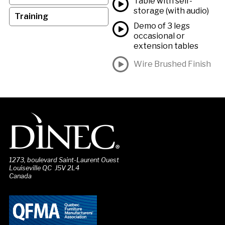
Table with self-
storage (with audio)
Training
Demo of 3 legs
occasional or
extension tables
Wire Brushed Finish
1273, boulevard Saint-Laurent Ouest
Louiseville QC J5V 2L4
Canada