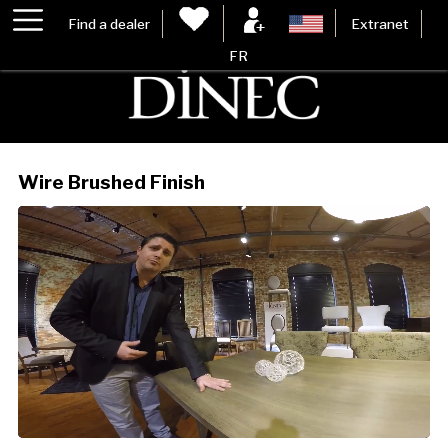
Find a dealer
Extranet
FR
Wire Brushed Finish