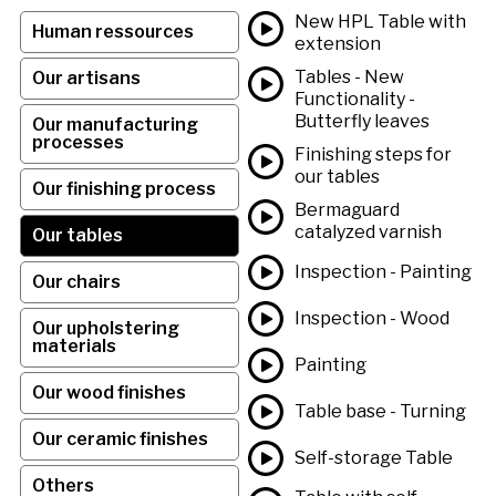
New HPL Table with
Human ressources
extension
Tables - New
Our artisans
Functionality -
Butterfly leaves
Our manufacturing
processes
Finishing steps for
our tables
Our finishing process
Bermaguard
catalyzed varnish
Our tables
Inspection - Painting
Our chairs
Inspection - Wood
Our upholstering
materials
Painting
Our wood finishes
Table base - Turning
Our ceramic finishes
Self-storage Table
Others