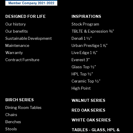
DESIGNED FOR LIFE
INSPIRATIONS
Our history
Stock Program
Our benefits
TBLTE & Expression ¾"
Sustainable Development
Denali 1 ½"
Maintenance
Urban Prestige 1 ⅝"
Warranty
Live Edge 1 ⅝"
Contract Furniture
Everest 3"
Glass Top ½"
HPL Top ½"
Ceramic Top ½"
High Point
BIRCH SERIES
WALNUT SERIES
Dining Room Tables
RED OAK SERIES
Chairs
WHITE OAK SERIES
Benches
Stools
TABLES - GLASS, HPL &