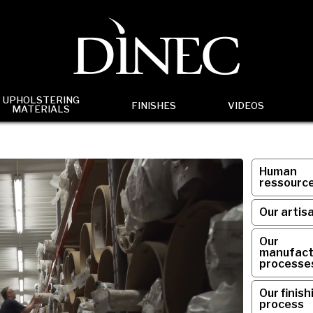
UPHOLSTERING
FINISHES
VIDEOS
MATERIALS
Human
ressourc
Our artis
Our
manufact
processe
Our finish
process