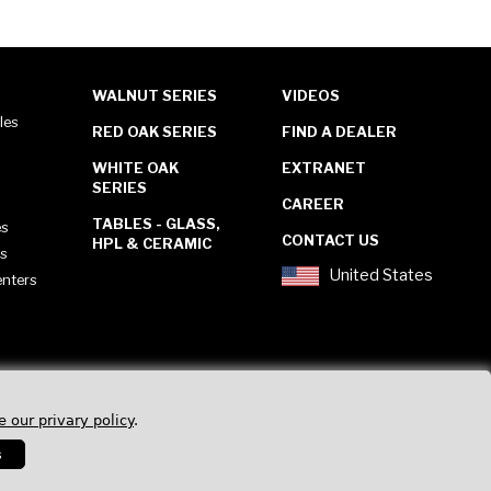
WALNUT SERIES
VIDEOS
les
RED OAK SERIES
FIND A DEALER
WHITE OAK
EXTRANET
SERIES
CAREER
TABLES - GLASS,
es
CONTACT US
HPL & CERAMIC
es
United States
enters
e our privary policy
.
s
Privacy Policy