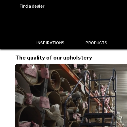
Find a dealer
INSPIRATIONS
PRODUCTS
The quality of our upholstery