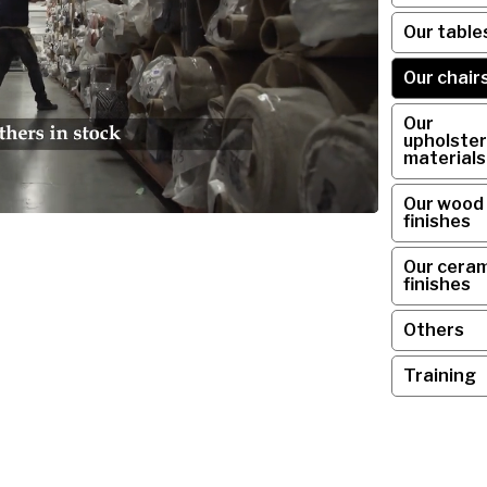
Our table
Our chair
Our
upholster
materials
Our wood
finishes
Our ceram
finishes
Others
Training