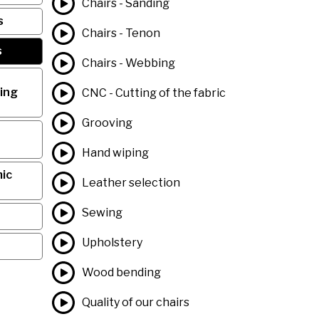
Chairs - Sanding
s
Chairs - Tenon
s
Chairs - Webbing
ing
CNC - Cutting of the fabric
Grooving
Hand wiping
ic
Leather selection
Sewing
Upholstery
Wood bending
Quality of our chairs