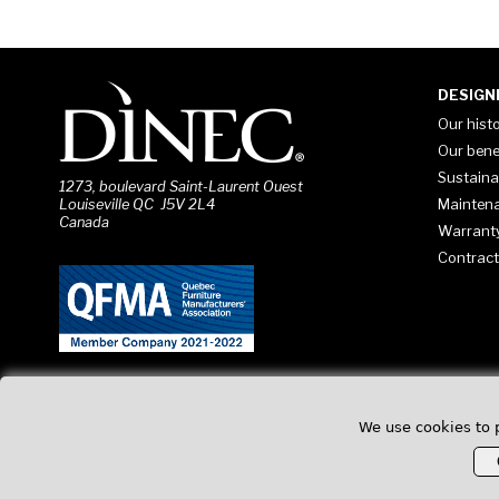
DESIGN
Our hist
Our bene
Sustaina
1273, boulevard Saint-Laurent Ouest
Mainten
Louiseville QC J5V 2L4
Canada
Warrant
Contract
We use cookies to 