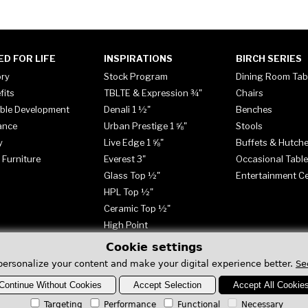
ED FOR LIFE
INSPIRATIONS
BIRCH SERIES
ory
Stock Program
Dining Room Tab
fits
TBLTE & Expression ¾"
Chairs
ble Development
Denali 1 ½"
Benches
ance
Urban Prestige 1 ⅝"
Stools
y
Live Edge 1 ⅝"
Buffets & Hutch
 Furniture
Everest 3"
Occasional Tabl
Glass Top ½"
Entertainment C
HPL Top ½"
Ceramic Top ½"
High Point
Cookie settings
personalize your content and make your digital experience better.
Se
Continue Without Cookies
Accept Selection
Accept All Cookie
Targeting
Performance
Functional
Necessary