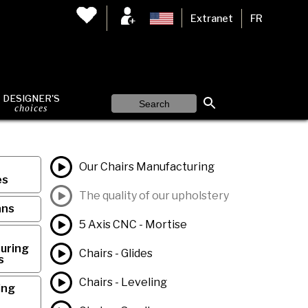
Extranet
FR
DESIGNER'S
choices
Our Chairs Manufacturing
es
The quality of our upholstery
ans
5 Axis CNC - Mortise
uring
Chairs - Glides
s
Chairs - Leveling
ing