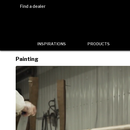
Find a dealer
INSPIRATIONS
PRODUCTS
Painting