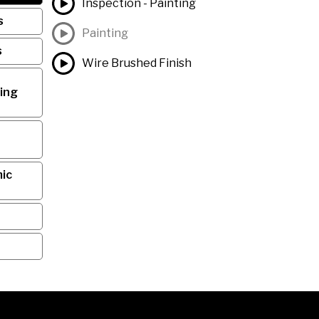
Inspection - Painting
s
Painting
s
Wire Brushed Finish
ing
ic