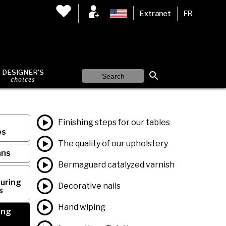
Extranet
FR
DESIGNER'S
choices
Finishing steps for our tables
es
The quality of our upholstery
ans
Bermaguard catalyzed varnish
uring
Decorative nails
s
Hand wiping
ing