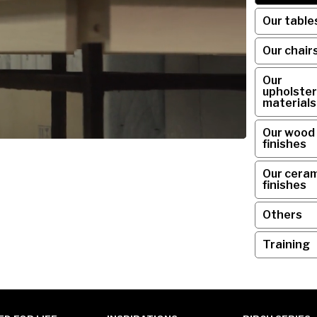
Our table
Our chair
Our
upholster
materials
Our wood
finishes
Our ceram
finishes
Others
Training