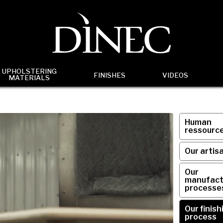
UPHOLSTERING
FINISHES
VIDEOS
MATERIALS
Human
ressourc
Our artis
Our
manufact
processe
Our finish
process