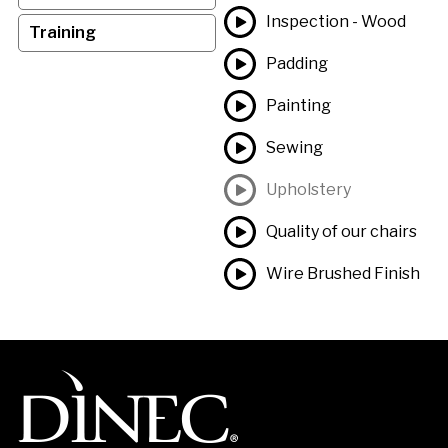
Inspection - Wood
Training
Padding
Painting
Sewing
Upholstery
Quality of our chairs
Wire Brushed Finish