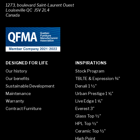
1273, boulevard Saint-Laurent Ouest
Louiseville QC J5V 2L4
Canada
DESIGNED FOR LIFE
INSPIRATIONS
Our history
Stock Program
Our benefits
TBLTE & Expression ¾"
Sustainable Development
Denali 1 ½"
Maintenance
Urban Prestige 1 ⅝"
Warranty
Live Edge 1 ⅝"
Contract Furniture
Everest 3"
Glass Top ½"
HPL Top ½"
Ceramic Top ½"
High Point