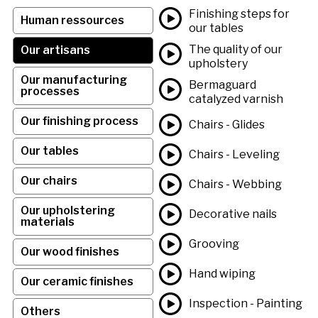
Finishing steps for
Human ressources
our tables
The quality of our
Our artisans
upholstery
Our manufacturing
Bermaguard
processes
catalyzed varnish
Our finishing process
Chairs - Glides
Our tables
Chairs - Leveling
Our chairs
Chairs - Webbing
Our upholstering
Decorative nails
materials
Grooving
Our wood finishes
Hand wiping
Our ceramic finishes
Inspection - Painting
Others