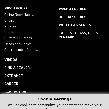
BIRCH SERIES
WALNUT SERIES
Dining Room Tables
RED OAK SERIES
Chairs
WHITE OAK SERIES
Benches
Stools
TABLES - GLASS, HPL &
CERAMIC
Buffets & Hutches
Occasional Tables
Entertainment Centers
VIDEOS
FIND A DEALER
EXTRANET
CAREER
CONTACT US
Cookie settings
United States
We use cookies to personalize your content and make your