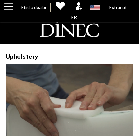
Find a dealer
Extranet
FR
Upholstery