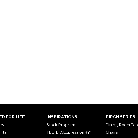
ED FOR LIFE
INSPIRATIONS
BIRCH SERIES
ory
Stock Program
Dining Room Tab
fits
TBLTE & Expression ¾"
Chairs