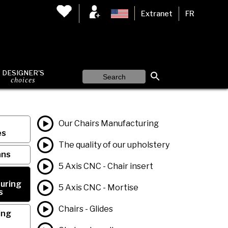
Extranet
FR
DESIGNER'S
choices
Our Chairs Manufacturing
es
The quality of our upholstery
ans
5 Axis CNC - Chair insert
uring
5 Axis CNC - Mortise
s
Chairs - Glides
ing