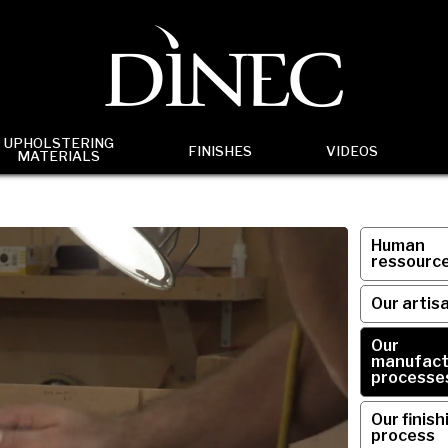
UPHOLSTERING
FINISHES
VIDEOS
MATERIALS
Human
ressourc
Our artis
Our
manufact
processe
Our finish
process