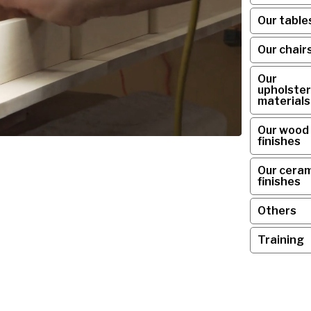
Our table
Our chair
Our
upholster
materials
Our wood
finishes
Our ceram
finishes
Others
Training