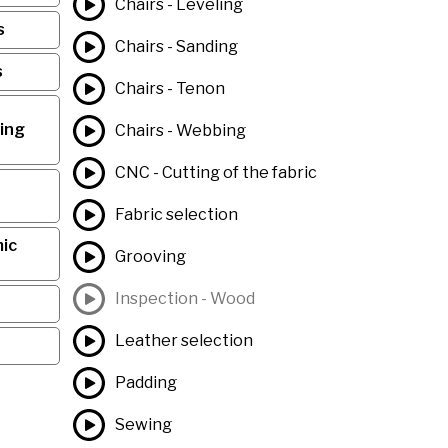
Chairs - Leveling
s
Chairs - Sanding
s
Chairs - Tenon
ing
Chairs - Webbing
CNC - Cutting of the fabric
Fabric selection
ic
Grooving
Inspection - Wood
Leather selection
Padding
Sewing