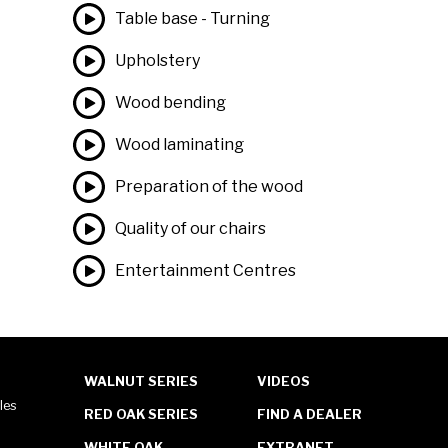
Table base - Turning
Upholstery
Wood bending
Wood laminating
Preparation of the wood
Quality of our chairs
Entertainment Centres
WALNUT SERIES
VIDEOS
les
RED OAK SERIES
FIND A DEALER
WHITE OAK
EXTRANET