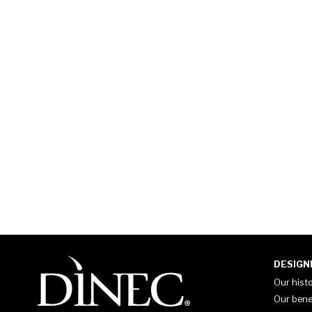
DESIGN
Our hist
Our bene