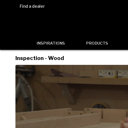
Find a dealer
INSPIRATIONS
PRODUCTS
Inspection - Wood