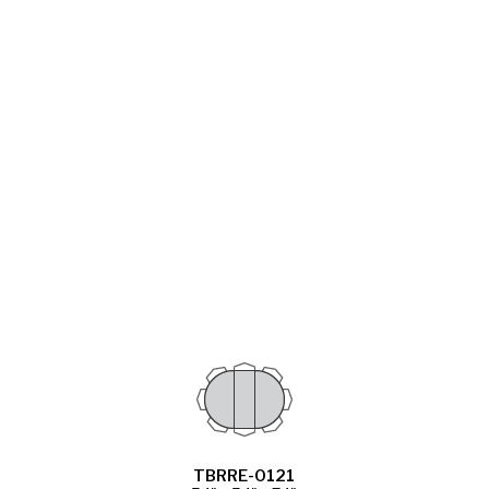
TBRRE-0121