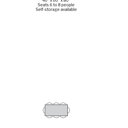
40" x 60" x 80"
Seats 6 to 8 people
Self-storage available