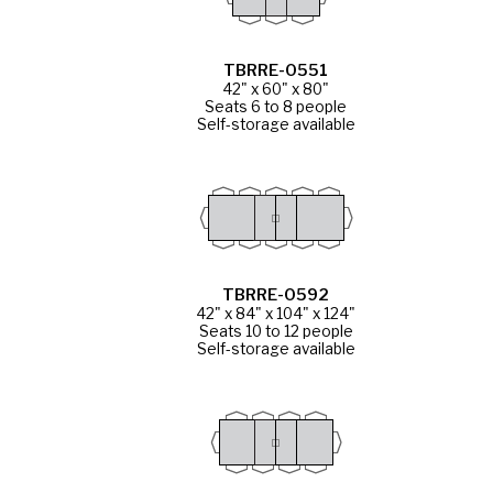
TBRRE-0551
42" x 60" x 80"
Seats 6 to 8 people
Self-storage available
TBRRE-0592
42" x 84" x 104" x 124"
Seats 10 to 12 people
Self-storage available