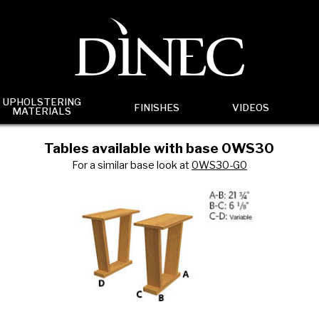
UPHOLSTERING
FINISHES
VIDEOS
MATERIALS
Tables available with base 0WS30
For a similar base look at
0WS30-G0