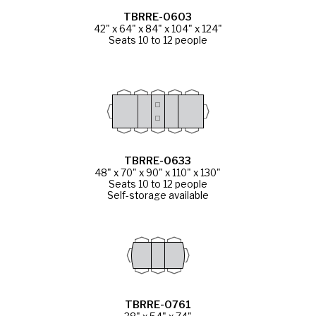
TBRRE-0603
42" x 64" x 84" x 104" x 124"
Seats 10 to 12 people
TBRRE-0633
48" x 70" x 90" x 110" x 130"
Seats 10 to 12 people
Self-storage available
TBRRE-0761