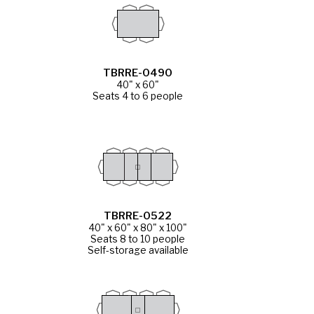
TBRRE-0490
40" x 60"
Seats 4 to 6 people
TBRRE-0522
40" x 60" x 80" x 100"
Seats 8 to 10 people
Self-storage available