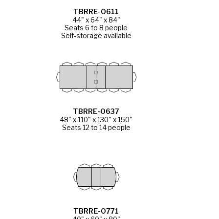
TBRRE-0611
44" x 64" x 84"
Seats 6 to 8 people
Self-storage available
TBRRE-0637
48" x 110" x 130" x 150"
Seats 12 to 14 people
TBRRE-0771