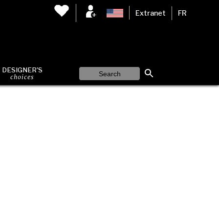
Extranet
FR
DESIGNER'S
choices