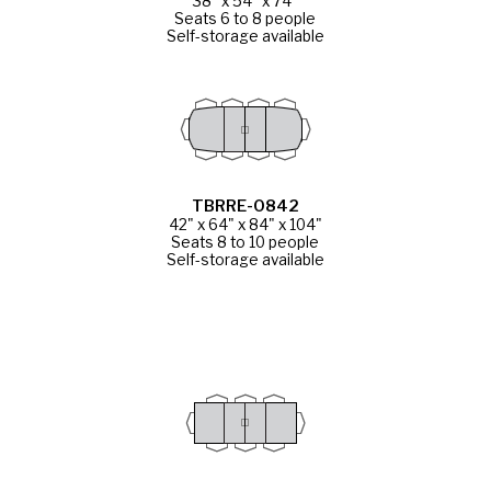
38" x 54" x 74"
Seats 6 to 8 people
Self-storage available
TBRRE-0842
42" x 64" x 84" x 104"
Seats 8 to 10 people
Self-storage available