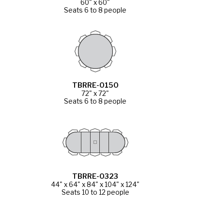
60" x 60"
Seats 6 to 8 people
TBRRE-0150
72" x 72"
Seats 6 to 8 people
TBRRE-0323
44" x 64" x 84" x 104" x 124"
Seats 10 to 12 people