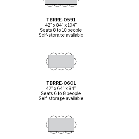
TBRRE-0591
42" x 84" x 104"
Seats 8 to 10 people
Self-storage available
TBRRE-0601
42" x 64" x 84"
Seats 6 to 8 people
Self-storage available