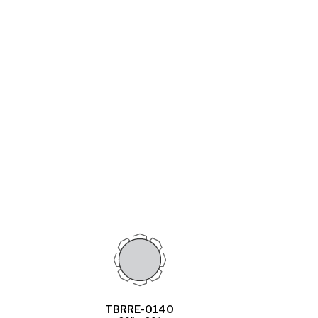
TBRRE-0140