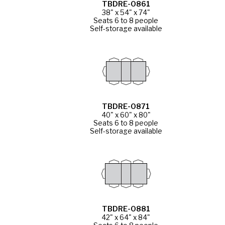
TBDRE-0861
38" x 54" x 74"
Seats 6 to 8 people
Self-storage available
TBDRE-0871
40" x 60" x 80"
Seats 6 to 8 people
Self-storage available
TBDRE-0881
42" x 64" x 84"