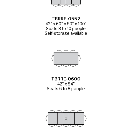
TBRRE-0552
42" x 60" x 80" x 100"
Seats 8 to 10 people
Self-storage available
TBRRE-0600
42" x 84"
Seats 6 to 8 people