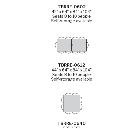
TBRRE-0602
42" x 64" x 84" x 104"
Seats 8 to 10 people
Self-storage available
TBRRE-0612
44" x 64" x 84" x 104"
Seats 8 to 10 people
Self-storage available
TBRRE-0640