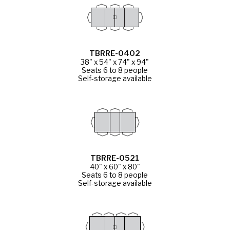
TBRRE-0402
38" x 54" x 74" x 94"
Seats 6 to 8 people
Self-storage available
TBRRE-0521
40" x 60" x 80"
Seats 6 to 8 people
Self-storage available