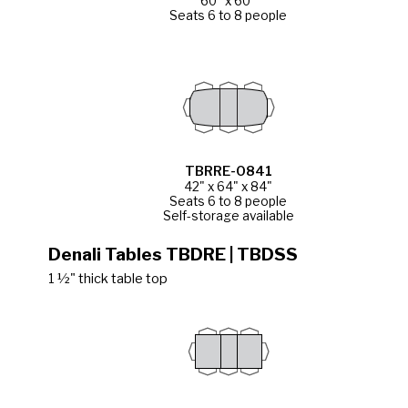
60" x 60"
Seats 6 to 8 people
TBRRE-0841
42" x 64" x 84"
Seats 6 to 8 people
Self-storage available
Denali Tables TBDRE | TBDSS
1 ½" thick table top