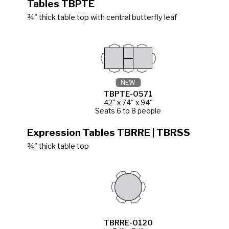
Tables TBPTE
¾" thick table top with central butterfly leaf
NEW
TBPTE-0571
42" x 74" x 94"
Seats 6 to 8 people
Expression Tables TBRRE | TBRSS
¾" thick table top
TBRRE-0120