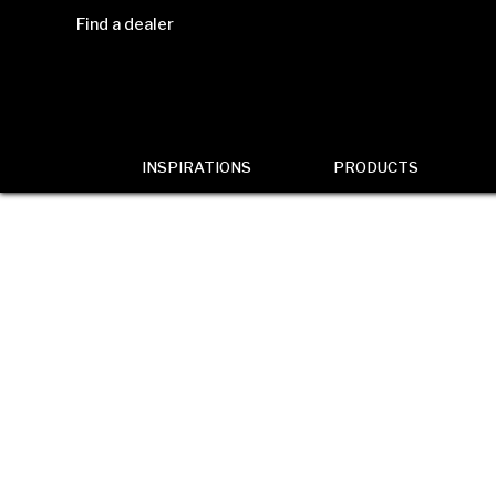
Find a dealer
INSPIRATIONS
PRODUCTS