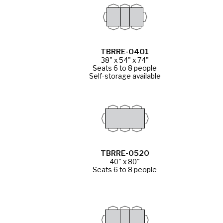
TBRRE-0401
38" x 54" x 74"
Seats 6 to 8 people
Self-storage available
TBRRE-0520
40" x 80"
Seats 6 to 8 people