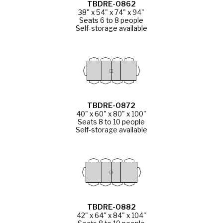
TBDRE-0862
38" x 54" x 74" x 94"
Seats 6 to 8 people
Self-storage available
TBDRE-0872
40" x 60" x 80" x 100"
Seats 8 to 10 people
Self-storage available
TBDRE-0882
42" x 64" x 84" x 104"