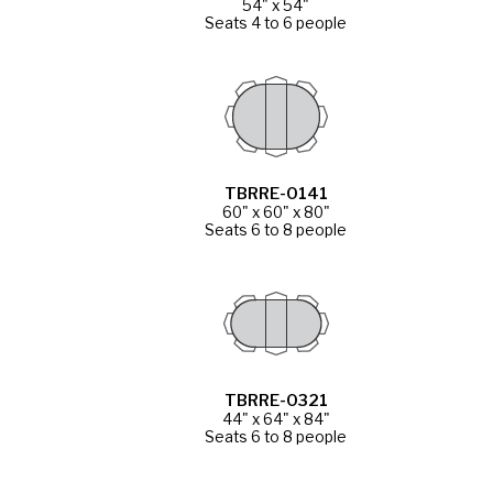
54" x 54"
Seats 4 to 6 people
TBRRE-0141
60" x 60" x 80"
Seats 6 to 8 people
TBRRE-0321
44" x 64" x 84"
Seats 6 to 8 people