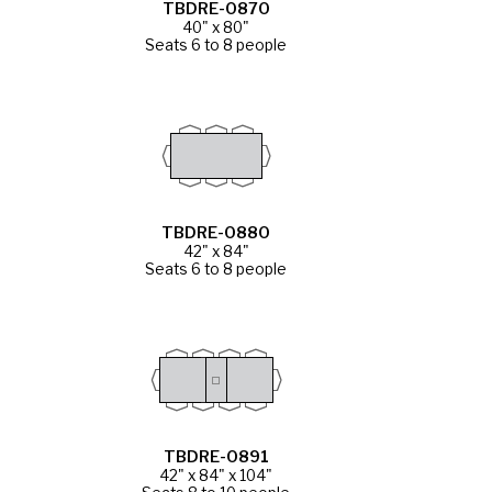
TBDRE-0870
40" x 80"
Seats 6 to 8 people
TBDRE-0880
42" x 84"
Seats 6 to 8 people
TBDRE-0891
42" x 84" x 104"