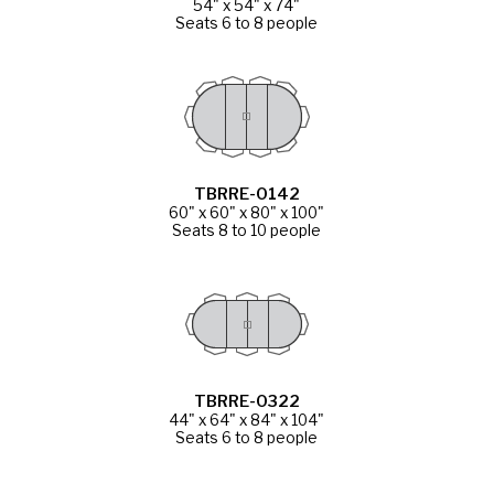
54" x 54" x 74"
Seats 6 to 8 people
TBRRE-0142
60" x 60" x 80" x 100"
Seats 8 to 10 people
TBRRE-0322
44" x 64" x 84" x 104"
Seats 6 to 8 people