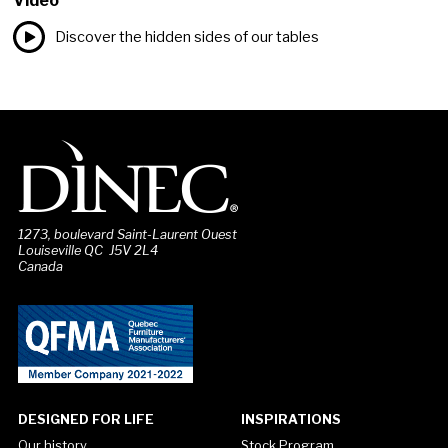
Video
Discover the hidden sides of our tables
1273, boulevard Saint-Laurent Ouest
Louiseville QC J5V 2L4
Canada
DESIGNED FOR LIFE
INSPIRATIONS
Our history
Stock Program