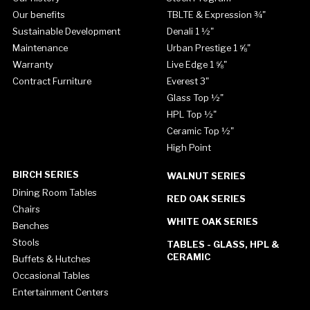
Our benefits
TBLTE & Expression ¾"
Sustainable Development
Denali 1 ½"
Maintenance
Urban Prestige 1 ⅝"
Warranty
Live Edge 1 ⅝"
Contract Furniture
Everest 3"
Glass Top ½"
HPL Top ½"
Ceramic Top ½"
High Point
BIRCH SERIES
WALNUT SERIES
Dining Room Tables
RED OAK SERIES
Chairs
WHITE OAK SERIES
Benches
Stools
TABLES - GLASS, HPL &
CERAMIC
Buffets & Hutches
Occasional Tables
Entertainment Centers