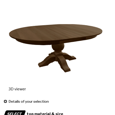
3D viewer
Details of your selection
SELECT
top material & size