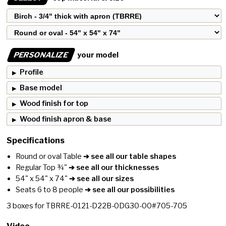
PERSONALIZE
your model
Profile
Base model
Wood finish for top
Wood finish apron & base
Specifications
Round or oval Table
➔ see all our table shapes
Regular Top ¾"
➔ see all our thicknesses
54" x 54" x 74"
➔ see all our sizes
Seats 6 to 8 people
➔ see all our possibilities
3
boxes for
TBRRE-0121-D22B-0DG30-00#705-705