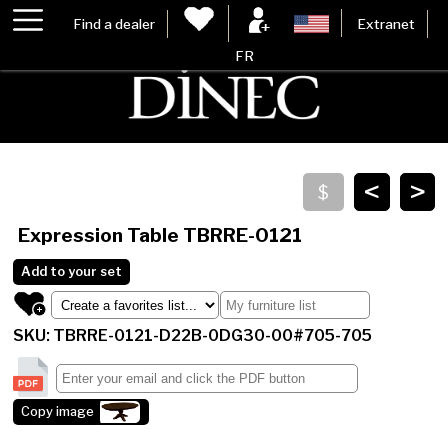
Find a dealer
Extranet
FR
<
>
Expression Table
TBRRE-0121
Add to your set
SKU: TBRRE-0121-D22B-0DG30-00#705-705
Copy image