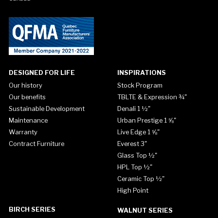
DESIGNED FOR LIFE
INSPIRATIONS
Our history
Stock Program
Our benefits
TBLTE & Expression ¾"
Sustainable Development
Denali 1 ½"
Maintenance
Urban Prestige 1 ⅝"
Warranty
Live Edge 1 ⅝"
Contract Furniture
Everest 3"
Glass Top ½"
HPL Top ½"
Ceramic Top ½"
High Point
BIRCH SERIES
WALNUT SERIES