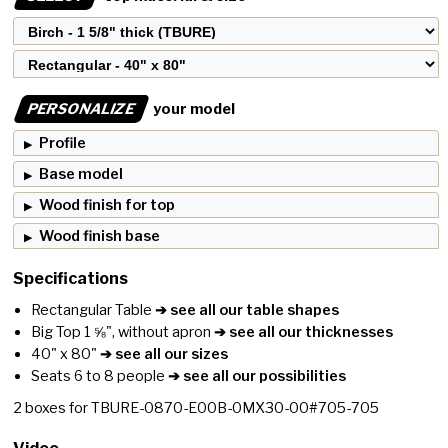
PERSONALIZE
your model
Profile
Base model
Wood finish for top
Wood finish base
Specifications
Rectangular Table
➔ see all our table shapes
Big Top 1 ⅝", without apron
➔ see all our thicknesses
40" x 80"
➔ see all our sizes
Seats 6 to 8 people
➔ see all our possibilities
2
boxes for
TBURE-0870-E00B-0MX30-00#705-705