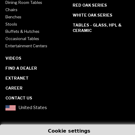
Dining Room Tables
RED OAK SERIES
Chairs
WHITE OAK SERIES
Benches
Stools
TABLES - GLASS, HPL &
CERAMIC
Buffets & Hutches
Occasional Tables
Entertainment Centers
VIDEOS
FIND A DEALER
EXTRANET
CAREER
CONTACT US
United States
Cookie settings