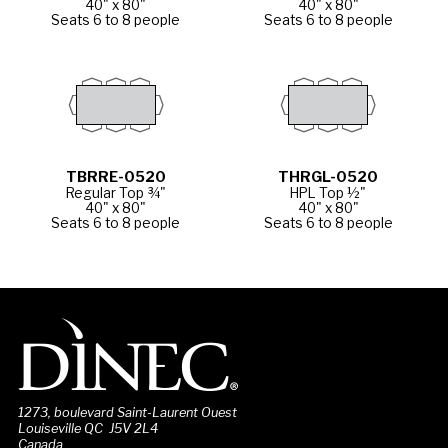
40" x 80"
40" x 80"
Seats 6 to 8 people
Seats 6 to 8 people
TBRRE-0520
THRGL-0520
Regular Top ¾"
HPL Top ½"
40" x 80"
40" x 80"
Seats 6 to 8 people
Seats 6 to 8 people
1273, boulevard Saint-Laurent Ouest
Louiseville QC J5V 2L4
Canada