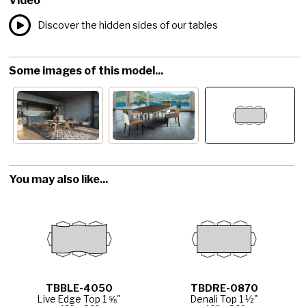
Video
Discover the hidden sides of our tables
Some images of this model...
You may also like...
TBBLE-4050
TBDRE-0870
Live Edge Top 1 ⅝"
Denali Top 1 ½"