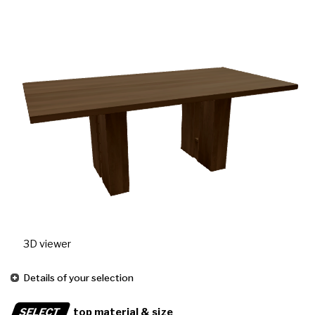
3D viewer
Details of your selection
SELECT
top material & size