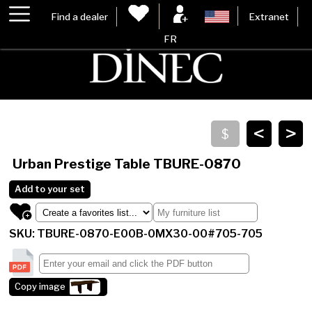
Find a dealer
Extranet
FR
<
>
Urban Prestige Table
TBURE-0870
Add to your set
SKU: TBURE-0870-E00B-0MX30-00#705-705
Copy image