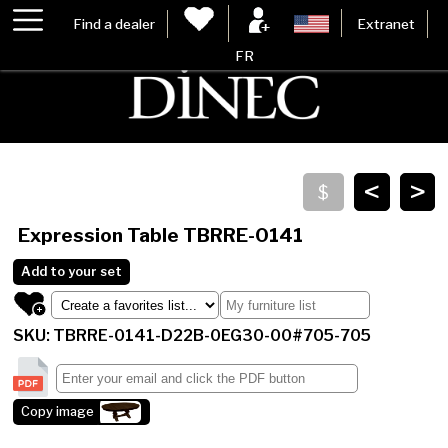
Find a dealer
Extranet
FR
<
>
Expression Table
TBRRE-0141
Add to your set
SKU: TBRRE-0141-D22B-0EG30-00#705-705
Copy image