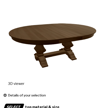
3D viewer
Details of your selection
SELECT
top material & size