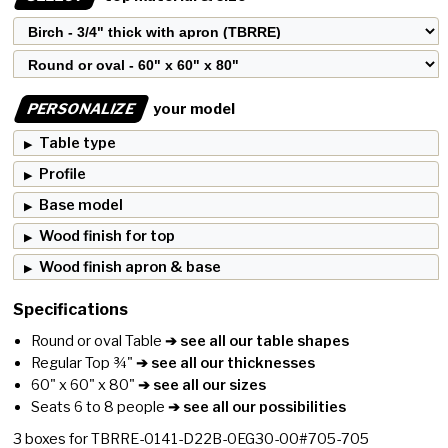
PERSONALIZE
your model
Table type
Profile
Base model
Wood finish for top
Wood finish apron & base
Specifications
Round or oval Table
➔ see all our table shapes
Regular Top ¾"
➔ see all our thicknesses
60" x 60" x 80"
➔ see all our sizes
Seats 6 to 8 people
➔ see all our possibilities
3
boxes for
TBRRE-0141-D22B-0EG30-00#705-705