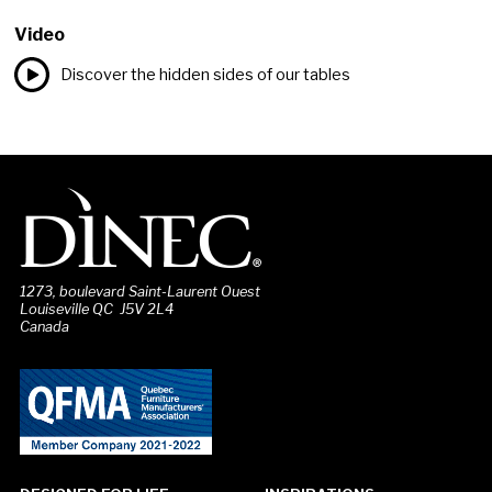
Video
Discover the hidden sides of our tables
1273, boulevard Saint-Laurent Ouest
Louiseville QC J5V 2L4
Canada