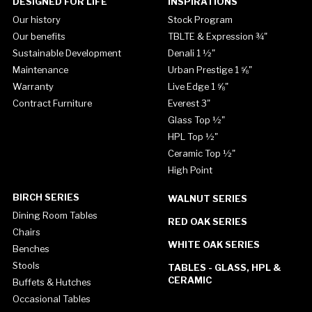
DESIGNED FOR LIFE
INSPIRATIONS
Our history
Stock Program
Our benefits
TBLTE & Expression ¾"
Sustainable Development
Denali 1 ½"
Maintenance
Urban Prestige 1 ⅝"
Warranty
Live Edge 1 ⅝"
Contract Furniture
Everest 3"
Glass Top ½"
HPL Top ½"
Ceramic Top ½"
High Point
BIRCH SERIES
WALNUT SERIES
Dining Room Tables
RED OAK SERIES
Chairs
WHITE OAK SERIES
Benches
Stools
TABLES - GLASS, HPL &
CERAMIC
Buffets & Hutches
Occasional Tables