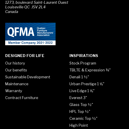
1273, boulevard Saint-Laurent Ouest
Louiseville QC J5V 2L4
Canada
DESIGNED FOR LIFE
INSPIRATIONS
Our history
Stock Program
Our benefits
TBLTE & Expression ¾"
Sustainable Development
Denali 1 ½"
Maintenance
Urban Prestige 1 ⅝"
Warranty
Live Edge 1 ⅝"
Contract Furniture
Everest 3"
Glass Top ½"
HPL Top ½"
Ceramic Top ½"
High Point