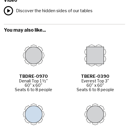
Video
Discover the hidden sides of our tables
You may also like...
TBDRE-0970
TBERE-0390
Denali Top 1 ½"
Everest Top 3"
60" x 60"
60" x 60"
Seats 6 to 8 people
Seats 6 to 8 people