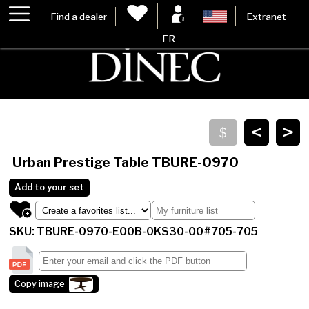
Find a dealer
Extranet
FR
<
>
Urban Prestige Table
TBURE-0970
Add to your set
SKU: TBURE-0970-E00B-0KS30-00#705-705
Copy image