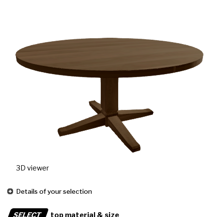
3D viewer
Details of your selection
SELECT
top material & size