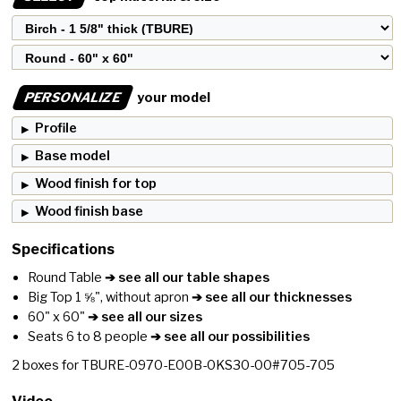
PERSONALIZE
your model
Profile
Base model
Wood finish for top
Wood finish base
Specifications
Round Table
➔ see all our table shapes
Big Top 1 ⅝", without apron
➔ see all our thicknesses
60" x 60"
➔ see all our sizes
Seats 6 to 8 people
➔ see all our possibilities
2
boxes for
TBURE-0970-E00B-0KS30-00#705-705