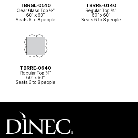
TBRGL-0140
TBRRE-0140
Clear Glass Top ½"
Regular Top ¾"
60" x 60"
60" x 60"
Seats 6 to 8 people
Seats 6 to 8 people
TBRRE-0640
Regular Top ¾"
60" x 60"
Seats 6 to 8 people