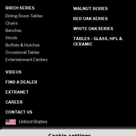
BIRCH SERIES
WALNUT SERIES
Dining Room Tables
RED OAK SERIES
Chairs
WHITE OAK SERIES
Benches
Stools
TABLES - GLASS, HPL &
CERAMIC
Buffets & Hutches
Occasional Tables
Entertainment Centers
VIDEOS
FIND A DEALER
EXTRANET
CAREER
CONTACT US
United States