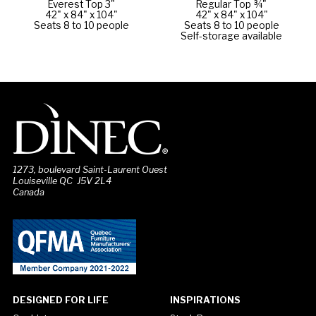
Everest Top 3"
Regular Top ¾"
42" x 84" x 104"
42" x 84" x 104"
Seats 8 to 10 people
Seats 8 to 10 people
Self-storage available
1273, boulevard Saint-Laurent Ouest
Louiseville QC J5V 2L4
Canada
DESIGNED FOR LIFE
INSPIRATIONS