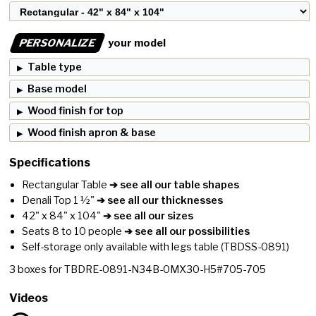
PERSONALIZE
your model
Table type
Base model
Wood finish for top
Wood finish apron & base
Specifications
Rectangular Table
➔ see all our table shapes
Denali Top 1 ½"
➔ see all our thicknesses
42" x 84" x 104"
➔ see all our sizes
Seats 8 to 10 people
➔ see all our possibilities
Self-storage only available with legs table
(TBDSS-0891)
3
boxes for
TBDRE-0891-N34B-0MX30-H5#705-705
Videos