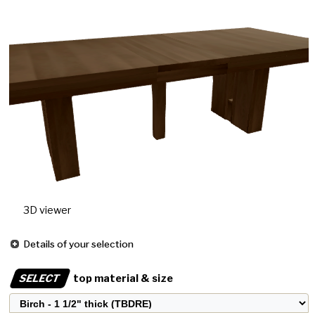
3D viewer
Details of your selection
SELECT
top material & size