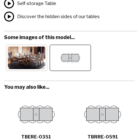
Self-storage Table
Discover the hidden sides of our tables
Some images of this model...
You may also like...
TBERE-0351
TBRRE-0591