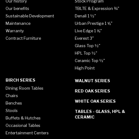
Our history
Stock Program
Our benefits
TBLTE & Expression ¾"
Sustainable Development
Denali 1 ½"
Maintenance
Urban Prestige 1 ⅝"
Warranty
Live Edge 1 ⅝"
Contract Furniture
Everest 3"
Glass Top ½"
HPL Top ½"
Ceramic Top ½"
High Point
BIRCH SERIES
WALNUT SERIES
Dining Room Tables
RED OAK SERIES
Chairs
WHITE OAK SERIES
Benches
Stools
TABLES - GLASS, HPL &
CERAMIC
Buffets & Hutches
Occasional Tables
Entertainment Centers