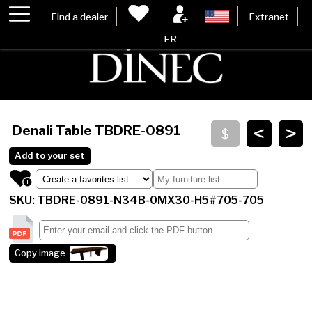
Find a dealer
Extranet
FR
<
>
Denali Table
TBDRE-0891
Add to your set
SKU: TBDRE-0891-N34B-0MX30-H5#705-705
Copy image