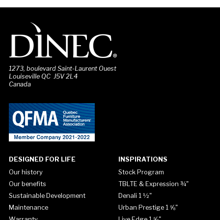
1273, boulevard Saint-Laurent Ouest
Louiseville QC J5V 2L4
Canada
DESIGNED FOR LIFE
INSPIRATIONS
Our history
Stock Program
Our benefits
TBLTE & Expression ¾"
Sustainable Development
Denali 1 ½"
Maintenance
Urban Prestige 1 ⅝"
Warranty
Live Edge 1 ⅝"