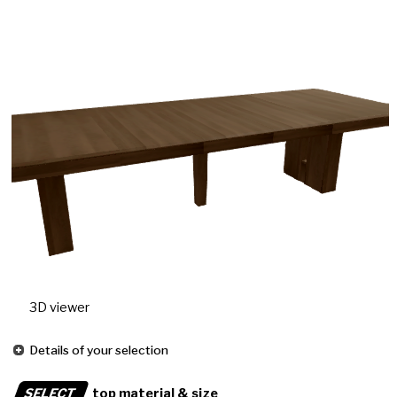
3D viewer
Details of your selection
SELECT
top material & size