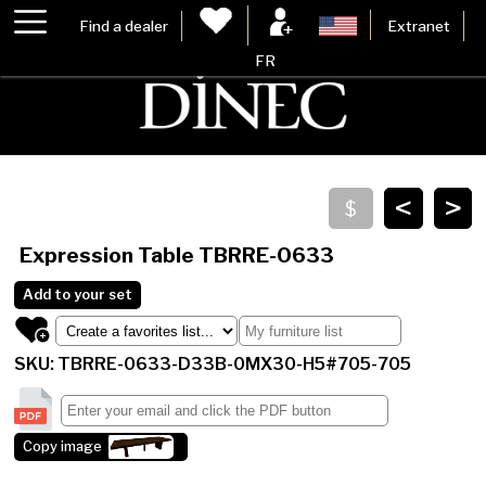
Find a dealer
Extranet
FR
<
>
Expression Table
TBRRE-0633
Add to your set
SKU: TBRRE-0633-D33B-0MX30-H5#705-705
Copy image