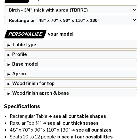
PERSONALIZE
your model
Table type
Profile
Base model
Apron
Wood finish for top
Wood finish apron & base
Specifications
Rectangular Table
➔ see all our table shapes
Regular Top ¾"
➔ see all our thicknesses
48" x 70" x 90" x 110" x 130"
➔ see all our sizes
Seats 10 to 12 people
➔ see all our possibilities