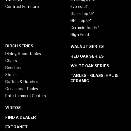
Contract Furniture
Everest 3"
Glass Top ½"
HPL Top ½"
Ceramic Top ½"
High Point
BIRCH SERIES
WALNUT SERIES
Dining Room Tables
RED OAK SERIES
Chairs
WHITE OAK SERIES
Benches
Stools
TABLES - GLASS, HPL &
CERAMIC
Buffets & Hutches
Occasional Tables
Entertainment Centers
VIDEOS
FIND A DEALER
EXTRANET