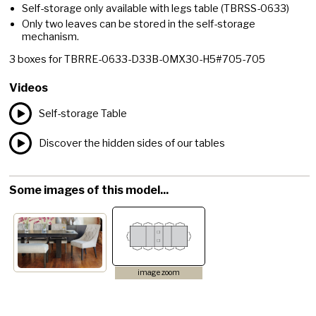
Self-storage only available with legs table
(TBRSS-0633)
Only two leaves can be stored in the self-storage
mechanism.
3
boxes for
TBRRE-0633-D33B-0MX30-H5#705-705
Videos
Self-storage Table
Discover the hidden sides of our tables
Some images of this model...
image zoom