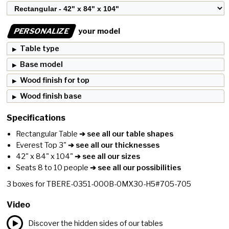
PERSONALIZE
your model
Table type
Base model
Wood finish for top
Wood finish base
Specifications
Rectangular Table
➔ see all our table shapes
Everest Top 3"
➔ see all our thicknesses
42" x 84" x 104"
➔ see all our sizes
Seats 8 to 10 people
➔ see all our possibilities
3
boxes for
TBERE-0351-000B-0MX30-H5#705-705
Video
Discover the hidden sides of our tables