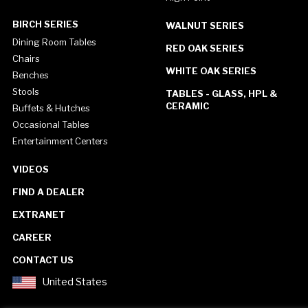
BIRCH SERIES
WALNUT SERIES
Dining Room Tables
RED OAK SERIES
Chairs
WHITE OAK SERIES
Benches
Stools
TABLES - GLASS, HPL &
CERAMIC
Buffets & Hutches
Occasional Tables
Entertainment Centers
VIDEOS
FIND A DEALER
EXTRANET
CAREER
CONTACT US
United States