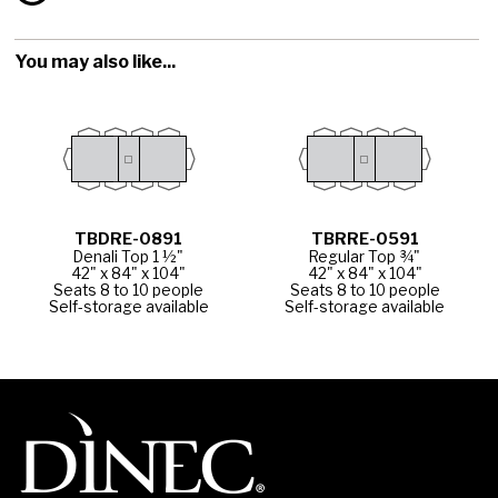
You may also like...
TBDRE-0891
TBRRE-0591
Denali Top 1 ½"
Regular Top ¾"
42" x 84" x 104"
42" x 84" x 104"
Seats 8 to 10 people
Seats 8 to 10 people
Self-storage available
Self-storage available