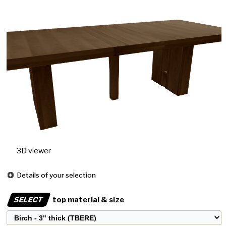
3D viewer
Details of your selection
SELECT
top material & size