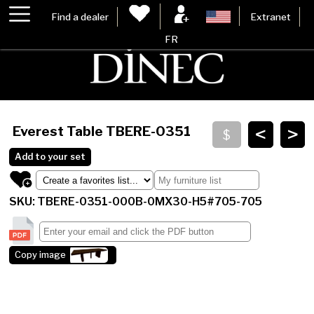
Find a dealer
Extranet
FR
<
>
Everest Table
TBERE-0351
Add to your set
SKU: TBERE-0351-000B-0MX30-H5#705-705
Copy image