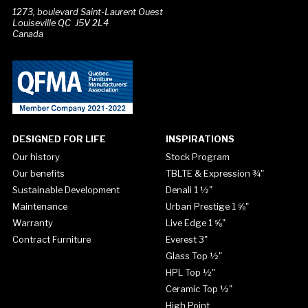
1273, boulevard Saint-Laurent Ouest
Louiseville QC J5V 2L4
Canada
DESIGNED FOR LIFE
INSPIRATIONS
Our history
Stock Program
Our benefits
TBLTE & Expression ¾"
Sustainable Development
Denali 1 ½"
Maintenance
Urban Prestige 1 ⅝"
Warranty
Live Edge 1 ⅝"
Contract Furniture
Everest 3"
Glass Top ½"
HPL Top ½"
Ceramic Top ½"
High Point