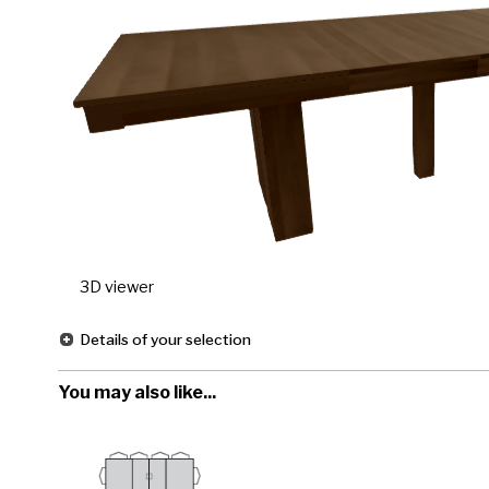
3D viewer
Details of your selection
You may also like...