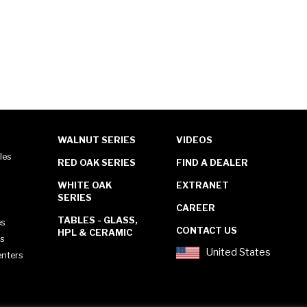
WALNUT SERIES
VIDEOS
les
RED OAK SERIES
FIND A DEALER
WHITE OAK
EXTRANET
SERIES
CAREER
TABLES - GLASS,
es
CONTACT US
HPL & CERAMIC
es
United States
enters