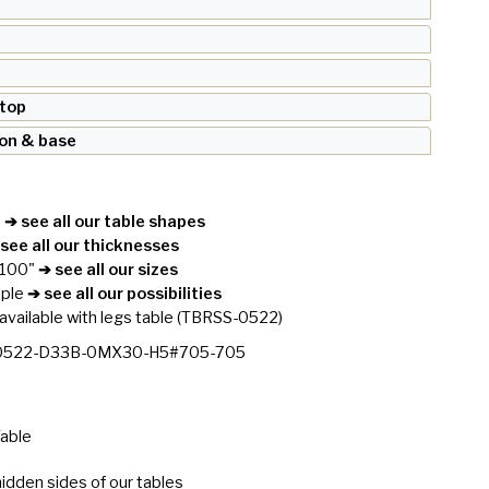
 top
ron & base
e
➔ see all our table shapes
see all our thicknesses
 100"
➔ see all our sizes
ople
➔ see all our possibilities
available with legs table
(TBRSS-0522)
0522-D33B-0MX30-H5#705-705
Table
idden sides of our tables