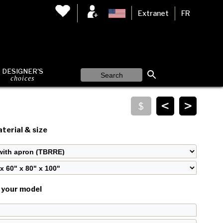
Extranet
FR
DESIGNER'S
choices
<
>
terial & size
your model