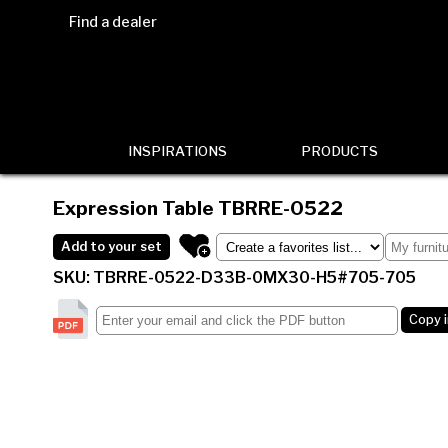
Find a dealer
INSPIRATIONS
PRODUCTS
Expression Table
TBRRE-0522
Add to your set
SKU: TBRRE-0522-D33B-0MX30-H5#705-705
Copy 