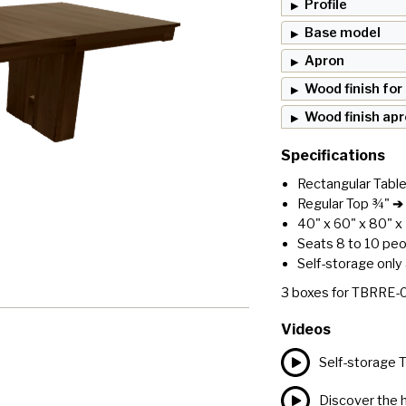
Profile
Base model
Apron
Wood finish for
Wood finish ap
Specifications
Rectangular Tabl
Regular Top ¾"
➔ 
40" x 60" x 80" x
Seats 8 to 10 pe
Self-storage only 
3
boxes for
TBRRE-
Videos
Self-storage 
Discover the h