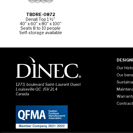
TBDRE-0872
Denali Top 1 ½"
40" x 60" x 80" x 100"
Seats 8 to 10 people
Self-storage available
DESIGN
Our hist
Our bene
Sustaina
1273, boulevard Saint-Laurent Ouest
Mainten
Louiseville QC J5V 2L4
Canada
Warrant
Contract