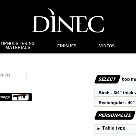
UPHOLSTERING
FINISHES
VIDEOS
MATERIALS
SELECT
top ma
image
PERSONALIZE
Table type