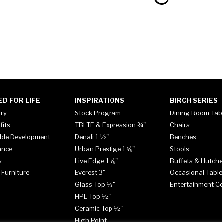
ED FOR LIFE
INSPIRATIONS
BIRCH SERIES
ory
Stock Program
Dining Room Tab
fits
TBLTE & Expression ¾"
Chairs
ble Development
Denali 1 ½"
Benches
ance
Urban Prestige 1 ⅝"
Stools
y
Live Edge 1 ⅝"
Buffets & Hutch
 Furniture
Everest 3"
Occasional Tabl
Glass Top ½"
Entertainment C
HPL Top ½"
Ceramic Top ½"
High Point