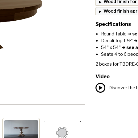
Wood finish for
Wood finish ap
Specifications
Round Table
➔ see
Denali Top 1 ½"
➔ 
54" x 54"
➔ see al
Seats 4 to 6 peop
2
boxes for
TBDRE-
Video
Discover the h