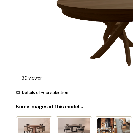
3D viewer
Details of your selection
Some images of this model...