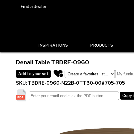
Find a dealer
INSPIRATIONS
PRODUCTS
Denali Table
TBDRE-0960
Add to your set
SKU: TBDRE-0960-N22B-0TT30-00#705-705
Copy 