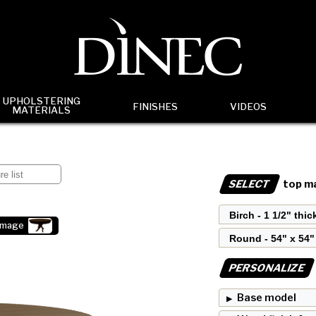
UPHOLSTERING
FINISHES
VIDEOS
MATERIALS
SELECT
top ma
image
PERSONALIZE
Base model