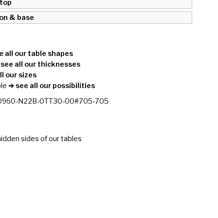
 top
ron & base
 all our table shapes
see all our thicknesses
l our sizes
le
➔ see all our possibilities
0960-N22B-0TT30-00#705-705
idden sides of our tables