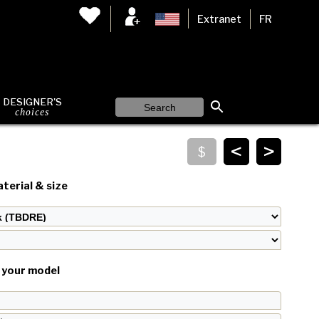
Extranet
FR
DESIGNER'S
choices
<
>
terial & size
your model