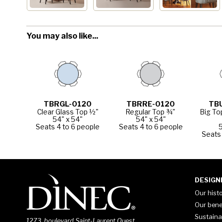
You may also like...
TBRGL-0120
TBRRE-0120
TB
Clear Glass Top ½"
Regular Top ¾"
Big To
54" x 54"
54" x 54"
Seats 4 to 6 people
Seats 4 to 6 people
5
Seats 
DESIGN
Our hist
Our bene
Sustaina
1273, boulevard Saint-Laurent Ouest