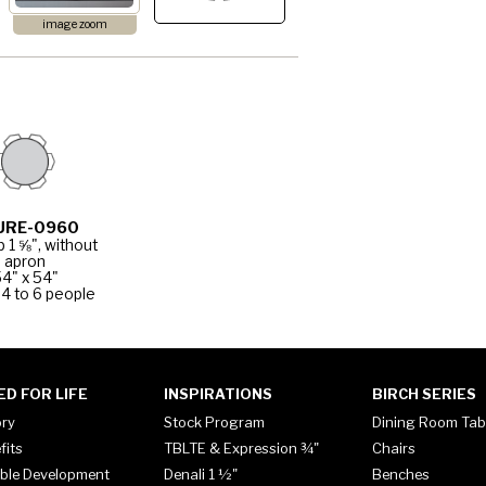
image zoom
URE-0960
p 1 ⅝", without
apron
4" x 54"
4 to 6 people
ED FOR LIFE
INSPIRATIONS
BIRCH SERIES
ory
Stock Program
Dining Room Tab
fits
TBLTE & Expression ¾"
Chairs
ble Development
Denali 1 ½"
Benches