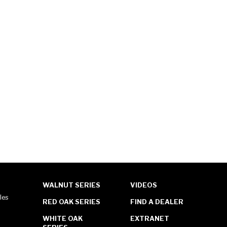
WALNUT SERIES
VIDEOS
les
RED OAK SERIES
FIND A DEALER
WHITE OAK
EXTRANET