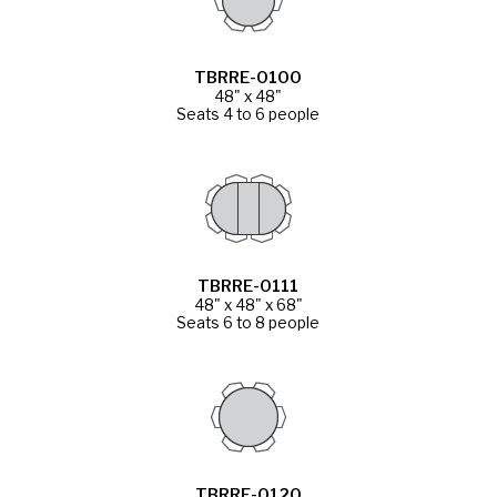
TBRRE-0100
48" x 48"
Seats 4 to 6 people
TBRRE-0111
48" x 48" x 68"
Seats 6 to 8 people
TBRRE-0120