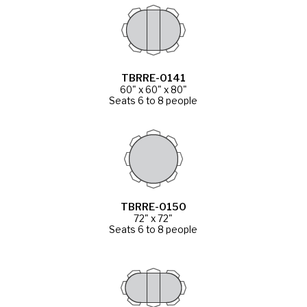
TBRRE-0141
60" x 60" x 80"
Seats 6 to 8 people
TBRRE-0150
72" x 72"
Seats 6 to 8 people