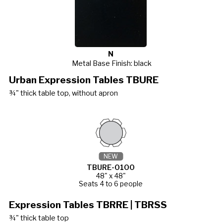
N
Metal Base Finish: black
Urban Expression Tables TBURE
¾" thick table top, without apron
NEW
TBURE-0100
48" x 48"
Seats 4 to 6 people
Expression Tables TBRRE | TBRSS
¾" thick table top