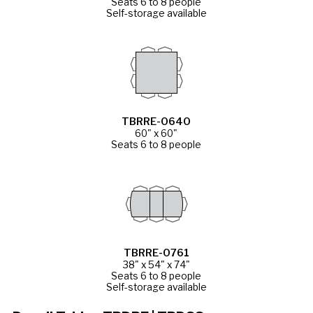
Seats 6 to 8 people
Self-storage available
TBRRE-0640
60" x 60"
Seats 6 to 8 people
TBRRE-0761
38" x 54" x 74"
Seats 6 to 8 people
Self-storage available