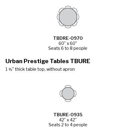
TBDRE-0970
60" x 60"
Seats 6 to 8 people
Urban Prestige Tables TBURE
1 ⅝" thick table top, without apron
TBURE-0935
42" x 42"
Seats 2 to 4 people