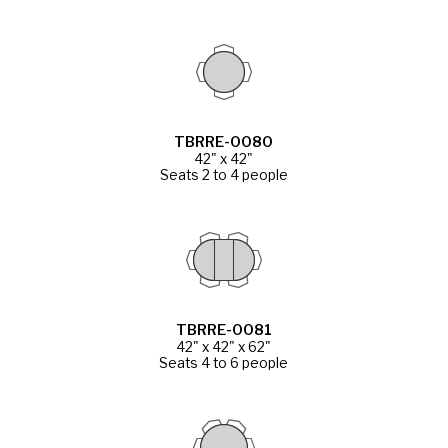
TBRRE-0080
42" x 42"
Seats 2 to 4 people
TBRRE-0081
42" x 42" x 62"
Seats 4 to 6 people