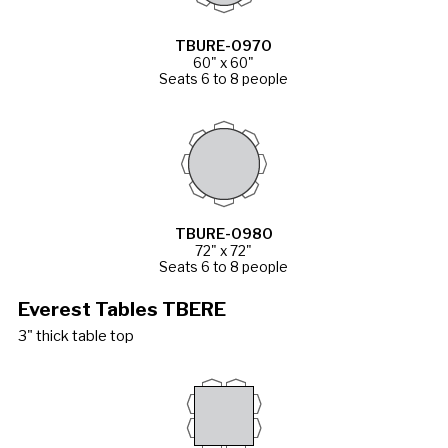
TBURE-0970
60" x 60"
Seats 6 to 8 people
TBURE-0980
72" x 72"
Seats 6 to 8 people
Everest Tables TBERE
3" thick table top