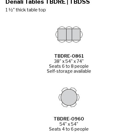
Denali Tables TBDRE | TBDSS
1 ½" thick table top
TBDRE-0861
38" x 54" x 74"
Seats 6 to 8 people
Self-storage available
TBDRE-0960
54" x 54"
Seats 4 to 6 people