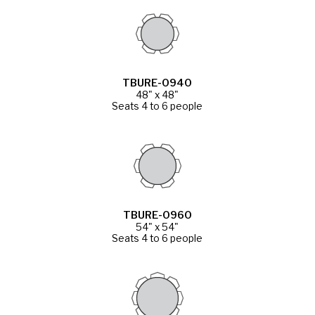
TBURE-0940
48" x 48"
Seats 4 to 6 people
TBURE-0960
54" x 54"
Seats 4 to 6 people