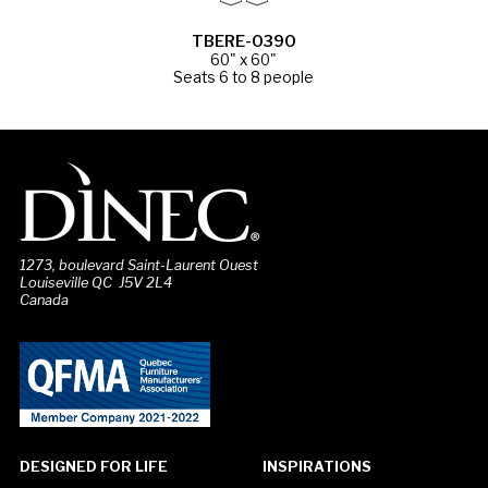
TBERE-0390
60" x 60"
Seats 6 to 8 people
1273, boulevard Saint-Laurent Ouest
Louiseville QC J5V 2L4
Canada
DESIGNED FOR LIFE
INSPIRATIONS