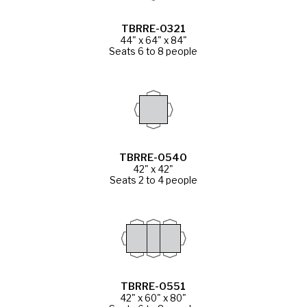
TBRRE-0321
44" x 64" x 84"
Seats 6 to 8 people
TBRRE-0540
42" x 42"
Seats 2 to 4 people
TBRRE-0551
42" x 60" x 80"