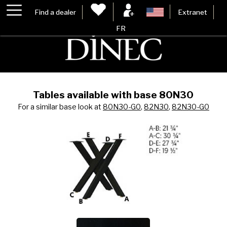
Find a dealer
Extranet
FR
Tables available with base 80N30
For a similar base look at
80N30-G0
,
82N30
,
82N30-G0