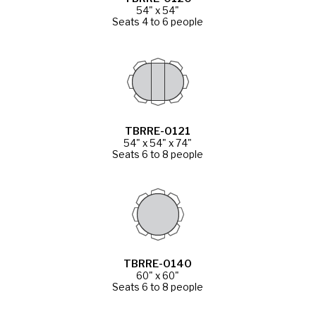
54" x 54"
Seats 4 to 6 people
TBRRE-0121
54" x 54" x 74"
Seats 6 to 8 people
TBRRE-0140
60" x 60"
Seats 6 to 8 people