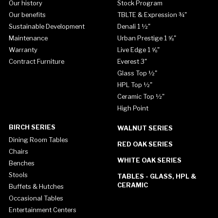
Our history
Stock Program
Our benefits
TBLTE & Expression ¾"
Sustainable Development
Denali 1 ½"
Maintenance
Urban Prestige 1 ⅝"
Warranty
Live Edge 1 ⅝"
Contract Furniture
Everest 3"
Glass Top ½"
HPL Top ½"
Ceramic Top ½"
High Point
BIRCH SERIES
WALNUT SERIES
Dining Room Tables
RED OAK SERIES
Chairs
WHITE OAK SERIES
Benches
Stools
TABLES - GLASS, HPL &
CERAMIC
Buffets & Hutches
Occasional Tables
Entertainment Centers