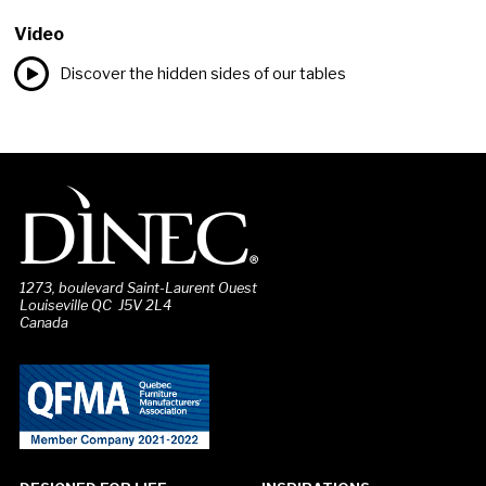
Video
Discover the hidden sides of our tables
1273, boulevard Saint-Laurent Ouest
Louiseville QC J5V 2L4
Canada