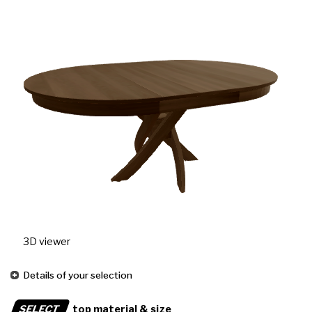
3D viewer
Details of your selection
SELECT
top material & size