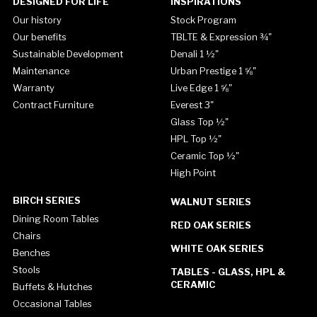
DESIGNED FOR LIFE
INSPIRATIONS
Our history
Stock Program
Our benefits
TBLTE & Expression ¾"
Sustainable Development
Denali 1 ½"
Maintenance
Urban Prestige 1 ⅝"
Warranty
Live Edge 1 ⅝"
Contract Furniture
Everest 3"
Glass Top ½"
HPL Top ½"
Ceramic Top ½"
High Point
BIRCH SERIES
WALNUT SERIES
Dining Room Tables
RED OAK SERIES
Chairs
WHITE OAK SERIES
Benches
Stools
TABLES - GLASS, HPL &
CERAMIC
Buffets & Hutches
Occasional Tables