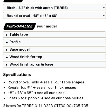
PERSONALIZE
your model
Table type
Profile
Base model
Wood finish for top
Wood finish apron & base
Specifications
Round or oval Table
➔ see all our table shapes
Regular Top ¾"
➔ see all our thicknesses
48" x 48" x 68"
➔ see all our sizes
Seats 6 to 8 people
➔ see all our possibilities
3
boxes for
TBRRE-0111-D22B-0TT30-00#705-705