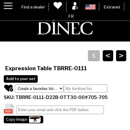
Find a dealer
Extranet
FR
<
>
Expression Table
TBRRE-0111
Add to your set
SKU: TBRRE-0111-D22B-0TT30-00#705-705
Copy image