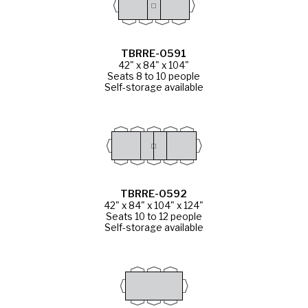
TBRRE-0591
42" x 84" x 104"
Seats 8 to 10 people
Self-storage available
TBRRE-0592
42" x 84" x 104" x 124"
Seats 10 to 12 people
Self-storage available