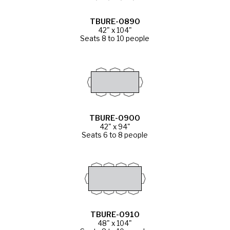
TBURE-0890
42" x 104"
Seats 8 to 10 people
TBURE-0900
42" x 94"
Seats 6 to 8 people
TBURE-0910
48" x 104"