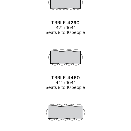
TBBLE-4260
42" x 104"
Seats 8 to 10 people
TBBLE-4460
44" x 104"
Seats 8 to 10 people