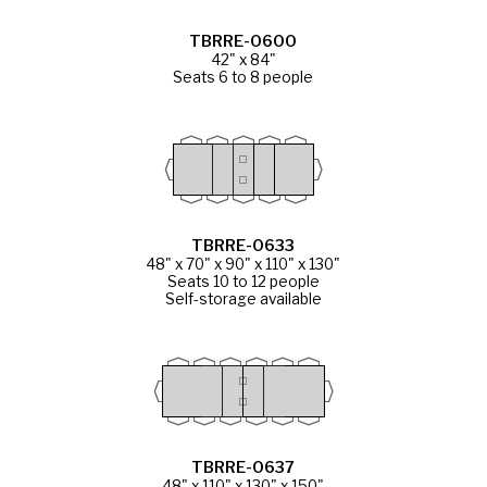
TBRRE-0600
42" x 84"
Seats 6 to 8 people
TBRRE-0633
48" x 70" x 90" x 110" x 130"
Seats 10 to 12 people
Self-storage available
TBRRE-0637
48" x 110" x 130" x 150"