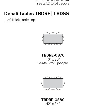
Seats 12 to 14 people
Denali Tables TBDRE | TBDSS
1 ½" thick table top
TBDRE-0870
40" x 80"
Seats 6 to 8 people
TBDRE-0880
42" x 84"