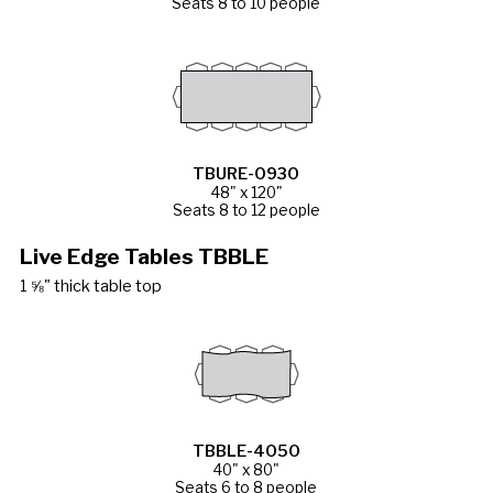
Seats 8 to 10 people
TBURE-0930
48" x 120"
Seats 8 to 12 people
Live Edge Tables TBBLE
1 ⅝" thick table top
TBBLE-4050
40" x 80"
Seats 6 to 8 people