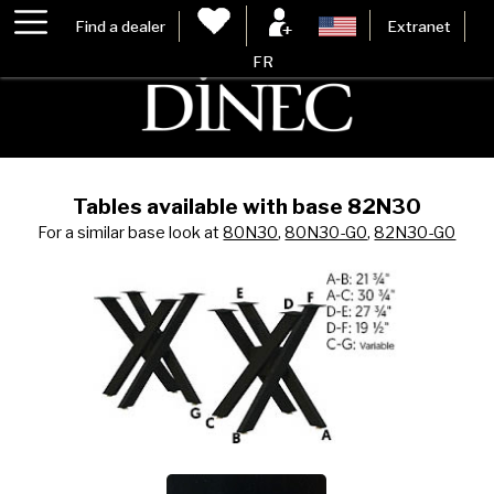
Find a dealer
Extranet
FR
Tables available with base 82N30
For a similar base look at
80N30
,
80N30-G0
,
82N30-G0