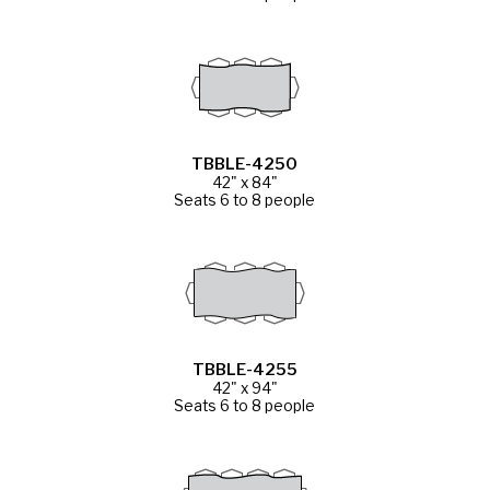
TBBLE-4250
42" x 84"
Seats 6 to 8 people
TBBLE-4255
42" x 94"
Seats 6 to 8 people