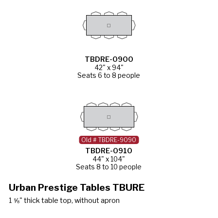
TBDRE-0900
42" x 94"
Seats 6 to 8 people
Old # TBDRE-9090
TBDRE-0910
44" x 104"
Seats 8 to 10 people
Urban Prestige Tables TBURE
1 ⅝" thick table top, without apron