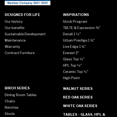
DESIGNED FOR LIFE
INSPIRATIONS
Our history
Stock Program
Our benefits
TBLTE & Expression ¾"
Sustainable Development
Denali 1 ½"
Maintenance
Urban Prestige 1 ⅝"
Warranty
Live Edge 1 ⅝"
Contract Furniture
Everest 3"
Glass Top ½"
HPL Top ½"
Ceramic Top ½"
High Point
BIRCH SERIES
WALNUT SERIES
Dining Room Tables
RED OAK SERIES
Chairs
WHITE OAK SERIES
Benches
Stools
TABLES - GLASS, HPL &