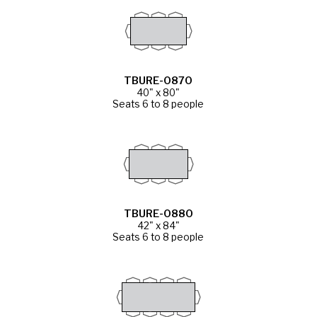
TBURE-0870
40" x 80"
Seats 6 to 8 people
TBURE-0880
42" x 84"
Seats 6 to 8 people