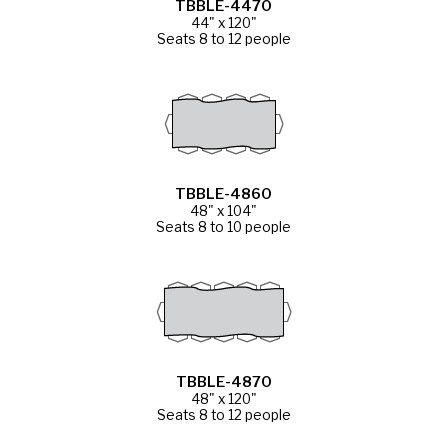
TBBLE-4470
44" x 120"
Seats 8 to 12 people
TBBLE-4860
48" x 104"
Seats 8 to 10 people
TBBLE-4870
48" x 120"
Seats 8 to 12 people