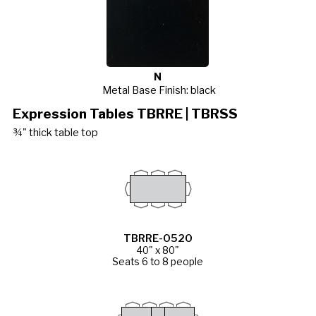
N
Metal Base Finish: black
Expression Tables TBRRE | TBRSS
¾" thick table top
TBRRE-0520
40" x 80"
Seats 6 to 8 people