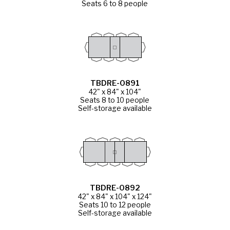
Seats 6 to 8 people
TBDRE-0891
42" x 84" x 104"
Seats 8 to 10 people
Self-storage available
TBDRE-0892
42" x 84" x 104" x 124"
Seats 10 to 12 people
Self-storage available