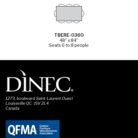
TBERE-0360
48" x 84"
Seats 6 to 8 people
1273, boulevard Saint-Laurent Ouest
Louiseville QC J5V 2L4
Canada