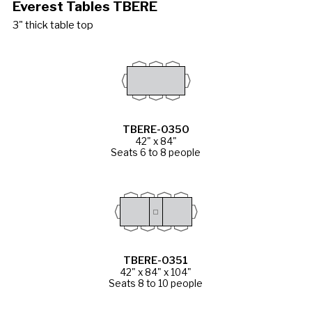
Everest Tables TBERE
3" thick table top
TBERE-0350
42" x 84"
Seats 6 to 8 people
TBERE-0351
42" x 84" x 104"
Seats 8 to 10 people