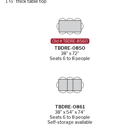
1 ½" thick table top
Old # TBDRE-8560
TBDRE-0850
38" x 72"
Seats 6 to 8 people
TBDRE-0861
38" x 54" x 74"
Seats 6 to 8 people
Self-storage available