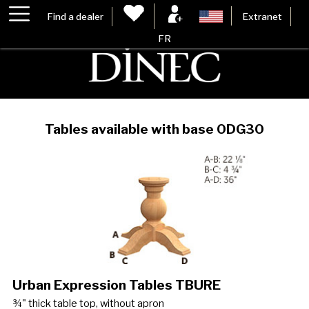
Find a dealer
Extranet
FR
Tables available with base 0DG30
Urban Expression Tables TBURE
¾" thick table top, without apron