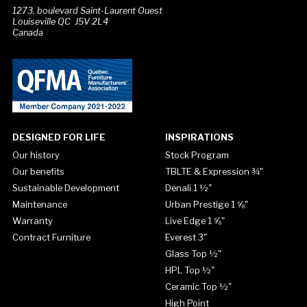
1273, boulevard Saint-Laurent Ouest
Louiseville QC J5V 2L4
Canada
DESIGNED FOR LIFE
INSPIRATIONS
Our history
Stock Program
Our benefits
TBLTE & Expression ¾"
Sustainable Development
Denali 1 ½"
Maintenance
Urban Prestige 1 ⅝"
Warranty
Live Edge 1 ⅝"
Contract Furniture
Everest 3"
Glass Top ½"
HPL Top ½"
Ceramic Top ½"
High Point