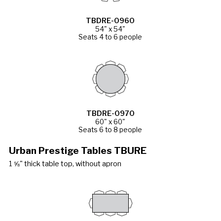
TBDRE-0960
54" x 54"
Seats 4 to 6 people
TBDRE-0970
60" x 60"
Seats 6 to 8 people
Urban Prestige Tables TBURE
1 ⅝" thick table top, without apron