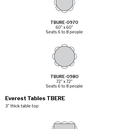
TBURE-0970
60" x 60"
Seats 6 to 8 people
TBURE-0980
72" x 72"
Seats 6 to 8 people
Everest Tables TBERE
3" thick table top