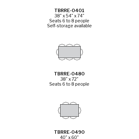
TBRRE-0401
38" x 54" x 74"
Seats 6 to 8 people
Self-storage available
TBRRE-0480
38" x 72"
Seats 6 to 8 people
TBRRE-0490
40" x 60"