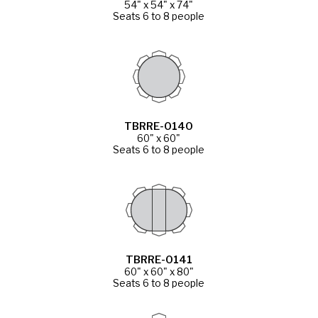
54" x 54" x 74"
Seats 6 to 8 people
TBRRE-0140
60" x 60"
Seats 6 to 8 people
TBRRE-0141
60" x 60" x 80"
Seats 6 to 8 people