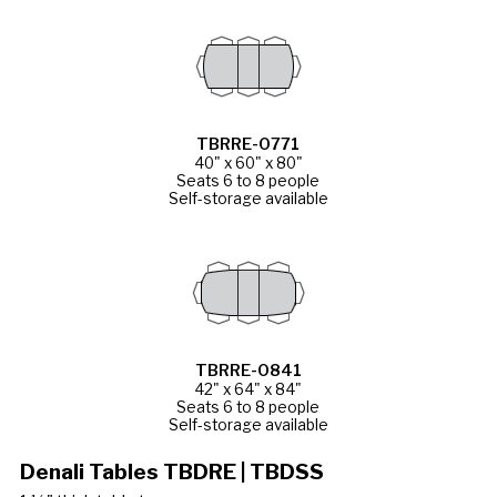
TBRRE-0771
40" x 60" x 80"
Seats 6 to 8 people
Self-storage available
TBRRE-0841
42" x 64" x 84"
Seats 6 to 8 people
Self-storage available
Denali Tables TBDRE | TBDSS