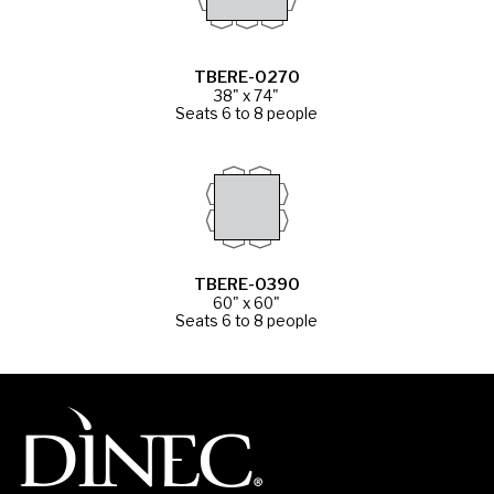
TBERE-0270
38" x 74"
Seats 6 to 8 people
TBERE-0390
60" x 60"
Seats 6 to 8 people