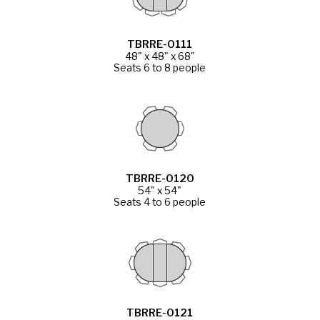
TBRRE-0111
48" x 48" x 68"
Seats 6 to 8 people
TBRRE-0120
54" x 54"
Seats 4 to 6 people
TBRRE-0121