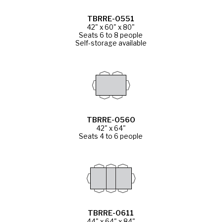
TBRRE-0551
42" x 60" x 80"
Seats 6 to 8 people
Self-storage available
TBRRE-0560
42" x 64"
Seats 4 to 6 people
TBRRE-0611
44" x 64" x 84"