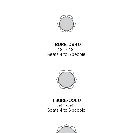
TBURE-0940
48" x 48"
Seats 4 to 6 people
TBURE-0960
54" x 54"
Seats 4 to 6 people