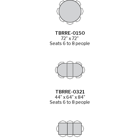
TBRRE-0150
72" x 72"
Seats 6 to 8 people
TBRRE-0321
44" x 64" x 84"
Seats 6 to 8 people