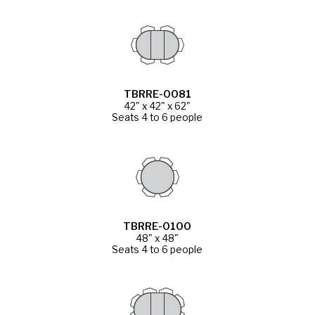
TBRRE-0081
42" x 42" x 62"
Seats 4 to 6 people
TBRRE-0100
48" x 48"
Seats 4 to 6 people