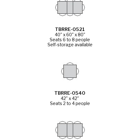
TBRRE-0521
40" x 60" x 80"
Seats 6 to 8 people
Self-storage available
TBRRE-0540
42" x 42"
Seats 2 to 4 people