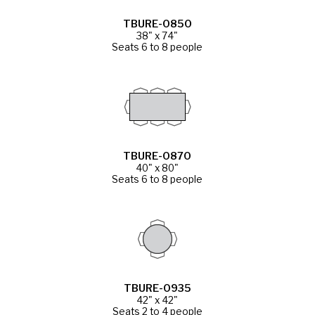
TBURE-0850
38" x 74"
Seats 6 to 8 people
TBURE-0870
40" x 80"
Seats 6 to 8 people
TBURE-0935
42" x 42"
Seats 2 to 4 people