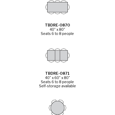
TBDRE-0870
40" x 80"
Seats 6 to 8 people
TBDRE-0871
40" x 60" x 80"
Seats 6 to 8 people
Self-storage available