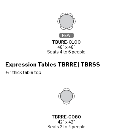
NEW
TBURE-0100
48" x 48"
Seats 4 to 6 people
Expression Tables TBRRE | TBRSS
¾" thick table top
TBRRE-0080
42" x 42"
Seats 2 to 4 people