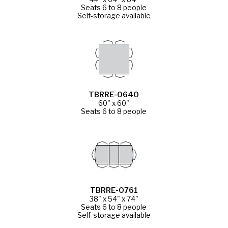
Seats 6 to 8 people
Self-storage available
TBRRE-0640
60" x 60"
Seats 6 to 8 people
TBRRE-0761
38" x 54" x 74"
Seats 6 to 8 people
Self-storage available