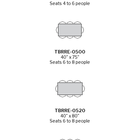
Seats 4 to 6 people
TBRRE-0500
40" x 75"
Seats 6 to 8 people
TBRRE-0520
40" x 80"
Seats 6 to 8 people