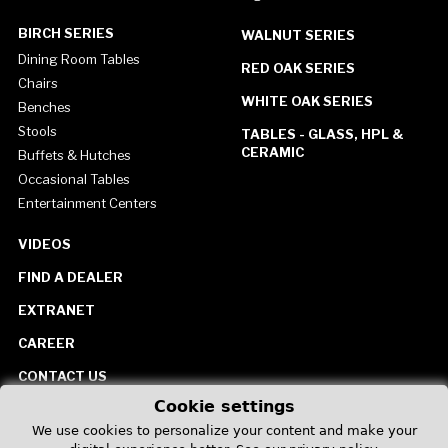
BIRCH SERIES
WALNUT SERIES
Dining Room Tables
RED OAK SERIES
Chairs
WHITE OAK SERIES
Benches
Stools
TABLES - GLASS, HPL &
CERAMIC
Buffets & Hutches
Occasional Tables
Entertainment Centers
VIDEOS
FIND A DEALER
EXTRANET
CAREER
CONTACT US
Cookie settings
United States
We use cookies to personalize your content and make your