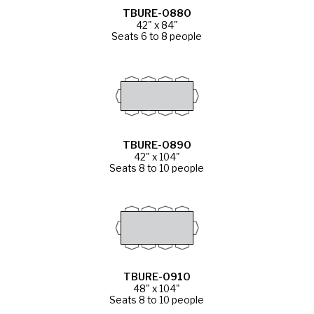
TBURE-0880
42" x 84"
Seats 6 to 8 people
TBURE-0890
42" x 104"
Seats 8 to 10 people
TBURE-0910
48" x 104"
Seats 8 to 10 people