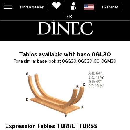
Find a dealer
Extranet
FR
Tables available with base 0GL30
For a similar base look at
0GG30
,
0GG30-G0
,
0GM30
Expression Tables TBRRE | TBRSS