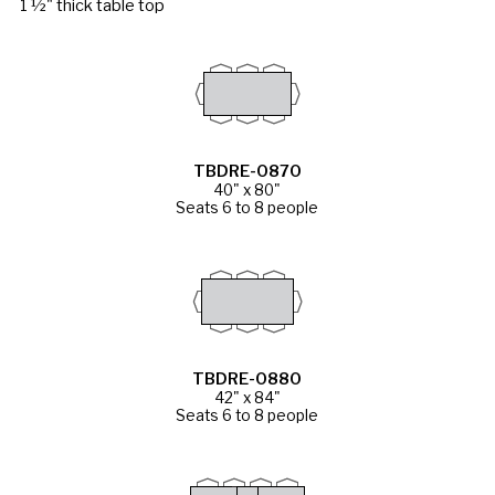
1 ½" thick table top
TBDRE-0870
40" x 80"
Seats 6 to 8 people
TBDRE-0880
42" x 84"
Seats 6 to 8 people