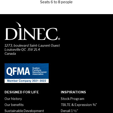
Seats 6 to 8 people
1273, boulevard Saint-Laurent Ouest
Louiseville QC J5V 2L4
Canada
DESIGNED FOR LIFE
INSPIRATIONS
Our history
Stock Program
Our benefits
TBLTE & Expression ¾"
Sustainable Development
Denali 1 ½"