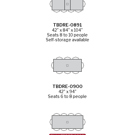
TBDRE-0891
42" x 84" x 104"
Seats 8 to 10 people
Self-storage available
TBDRE-0900
42" x 94"
Seats 6 to 8 people