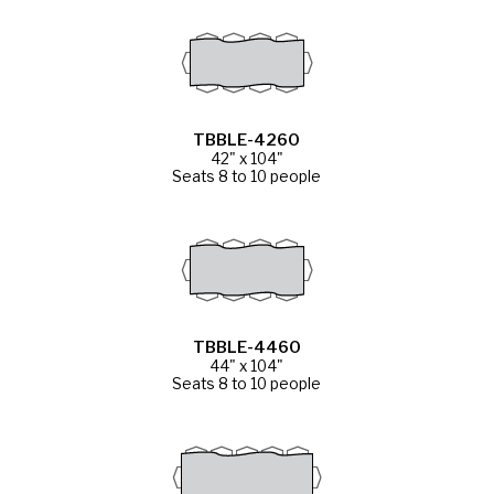
TBBLE-4260
42" x 104"
Seats 8 to 10 people
TBBLE-4460
44" x 104"
Seats 8 to 10 people