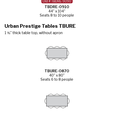
Old # TBDRE-9090
TBDRE-0910
44" x 104"
Seats 8 to 10 people
Urban Prestige Tables TBURE
1 ⅝" thick table top, without apron
TBURE-0870
40" x 80"
Seats 6 to 8 people