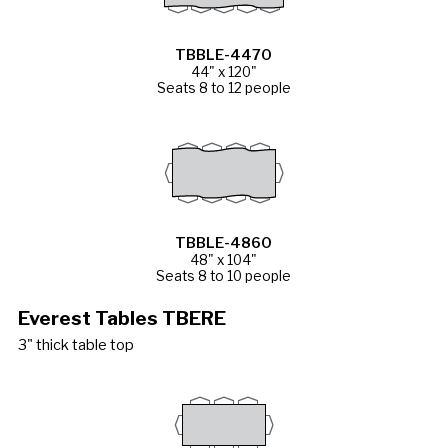
TBBLE-4470
44" x 120"
Seats 8 to 12 people
TBBLE-4860
48" x 104"
Seats 8 to 10 people
Everest Tables TBERE
3" thick table top