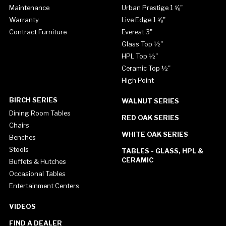
Maintenance
Urban Prestige 1 ⅝"
Warranty
Live Edge 1 ⅝"
Contract Furniture
Everest 3"
Glass Top ½"
HPL Top ½"
Ceramic Top ½"
High Point
BIRCH SERIES
WALNUT SERIES
Dining Room Tables
RED OAK SERIES
Chairs
WHITE OAK SERIES
Benches
Stools
TABLES - GLASS, HPL &
CERAMIC
Buffets & Hutches
Occasional Tables
Entertainment Centers
VIDEOS
FIND A DEALER