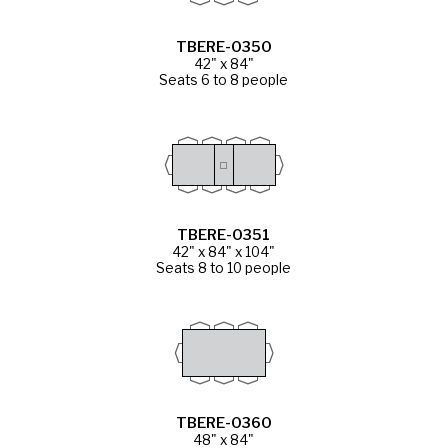
TBERE-0350
42" x 84"
Seats 6 to 8 people
TBERE-0351
42" x 84" x 104"
Seats 8 to 10 people
TBERE-0360
48" x 84"