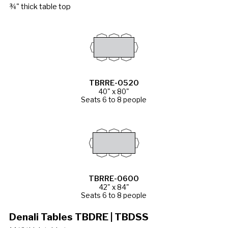
¾" thick table top
TBRRE-0520
40" x 80"
Seats 6 to 8 people
TBRRE-0600
42" x 84"
Seats 6 to 8 people
Denali Tables TBDRE | TBDSS