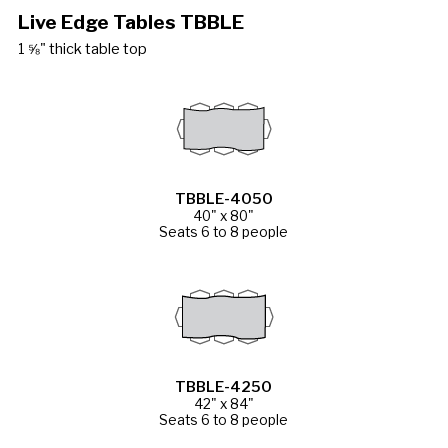
Live Edge Tables TBBLE
1 ⅝" thick table top
TBBLE-4050
40" x 80"
Seats 6 to 8 people
TBBLE-4250
42" x 84"
Seats 6 to 8 people