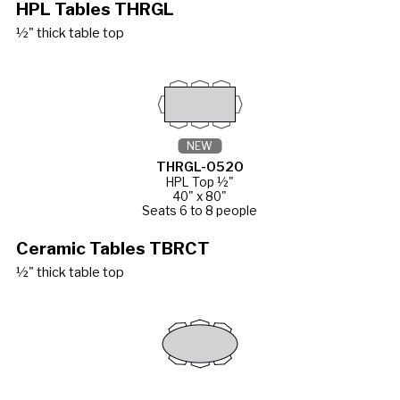
HPL Tables THRGL
½" thick table top
NEW
THRGL-0520
HPL Top ½"
40" x 80"
Seats 6 to 8 people
Ceramic Tables TBRCT
½" thick table top