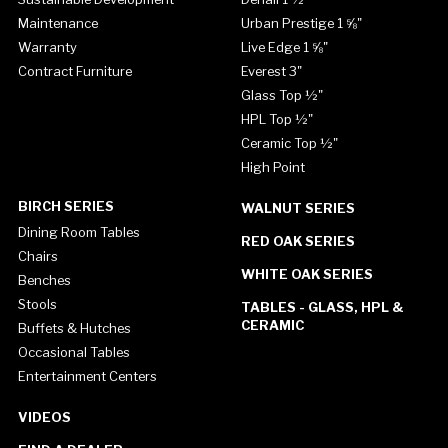
Maintenance
Urban Prestige 1 ⅝"
Warranty
Live Edge 1 ⅝"
Contract Furniture
Everest 3"
Glass Top ½"
HPL Top ½"
Ceramic Top ½"
High Point
BIRCH SERIES
WALNUT SERIES
Dining Room Tables
RED OAK SERIES
Chairs
WHITE OAK SERIES
Benches
Stools
TABLES - GLASS, HPL &
CERAMIC
Buffets & Hutches
Occasional Tables
Entertainment Centers
VIDEOS