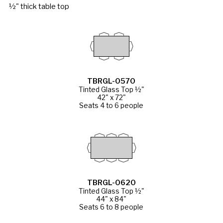
½" thick table top
TBRGL-0570
Tinted Glass Top ½"
42" x 72"
Seats 4 to 6 people
TBRGL-0620
Tinted Glass Top ½"
44" x 84"
Seats 6 to 8 people