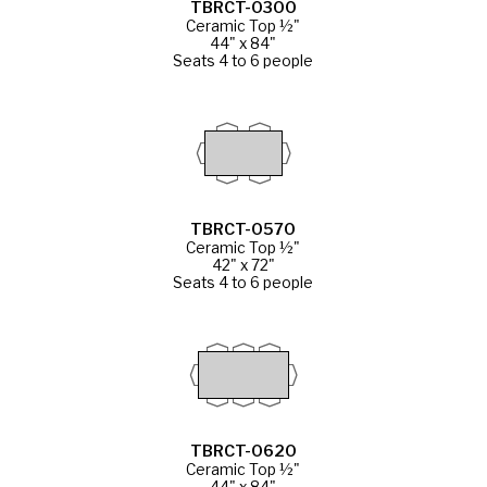
TBRCT-0300
Ceramic Top ½"
44" x 84"
Seats 4 to 6 people
TBRCT-0570
Ceramic Top ½"
42" x 72"
Seats 4 to 6 people
TBRCT-0620
Ceramic Top ½"
44" x 84"