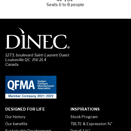
Seats 6 to 8 people
1273, boulevard Saint-Laurent Ouest
Louiseville QC J5V 2L4
Canada
DESIGNED FOR LIFE
INSPIRATIONS
Our history
Stock Program
Our benefits
TBLTE & Expression ¾"
Sustainable Development
Denali 1 ½"