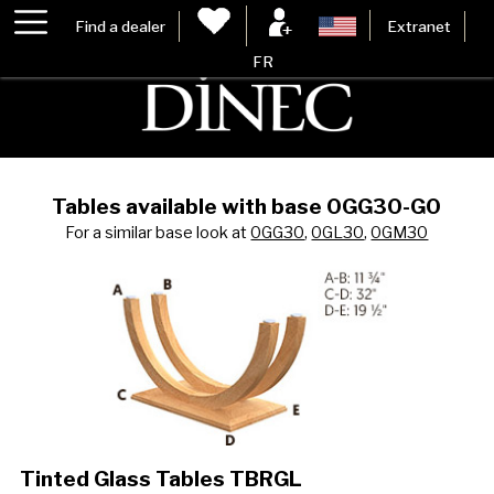
Find a dealer
Extranet
FR
Tables available with base 0GG30-G0
For a similar base look at
0GG30
,
0GL30
,
0GM30
Tinted Glass Tables TBRGL