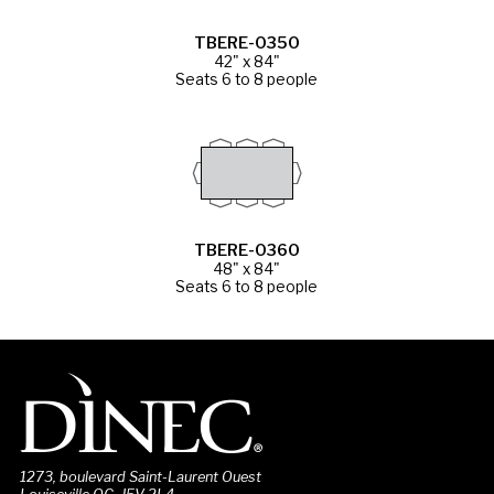
TBERE-0350
42" x 84"
Seats 6 to 8 people
TBERE-0360
48" x 84"
Seats 6 to 8 people
1273, boulevard Saint-Laurent Ouest