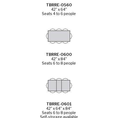
TBRRE-0560
42" x 64"
Seats 4 to 6 people
TBRRE-0600
42" x 84"
Seats 6 to 8 people
TBRRE-0601
42" x 64" x 84"
Seats 6 to 8 people
Self-storage available