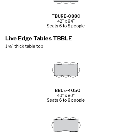
TBURE-0880
42" x 84"
Seats 6 to 8 people
Live Edge Tables TBBLE
1 ⅝" thick table top
TBBLE-4050
40" x 80"
Seats 6 to 8 people