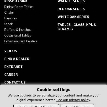
BIRCH SERIES
WALNUT SERIES
Dining Room Tables
RED OAK SERIES
Chairs
WHITE OAK SERIES
Benches
Stools
TABLES - GLASS, HPL &
CERAMIC
Buffets & Hutches
Occasional Tables
Entertainment Centers
VIDEOS
FIND A DEALER
EXTRANET
CAREER
CONTACT US
Cookie settings
United States
We use cookies to personalize your content and make your
digital experience better.
See our privary policy
.