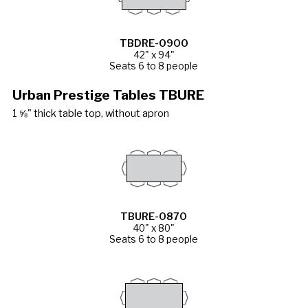
TBDRE-0900
42" x 94"
Seats 6 to 8 people
Urban Prestige Tables TBURE
1 ⅝" thick table top, without apron
TBURE-0870
40" x 80"
Seats 6 to 8 people