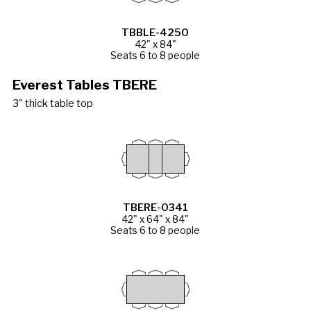
TBBLE-4250
42" x 84"
Seats 6 to 8 people
Everest Tables TBERE
3" thick table top
TBERE-0341
42" x 64" x 84"
Seats 6 to 8 people