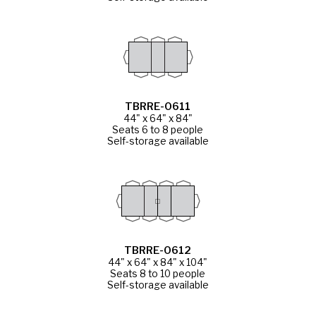
TBRRE-0611
44" x 64" x 84"
Seats 6 to 8 people
Self-storage available
TBRRE-0612
44" x 64" x 84" x 104"
Seats 8 to 10 people
Self-storage available