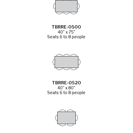
TBRRE-0500
40" x 75"
Seats 6 to 8 people
TBRRE-0520
40" x 80"
Seats 6 to 8 people