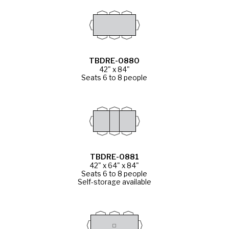
TBDRE-0880
42" x 84"
Seats 6 to 8 people
TBDRE-0881
42" x 64" x 84"
Seats 6 to 8 people
Self-storage available