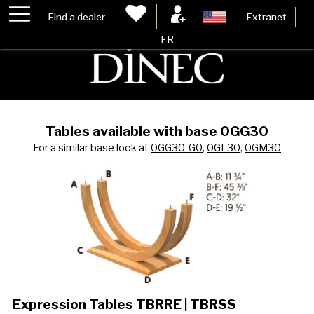
Find a dealer
Extranet
FR
Tables available with base 0GG30
For a similar base look at
0GG30-G0
,
0GL30
,
0GM30
Expression Tables TBRRE | TBRSS