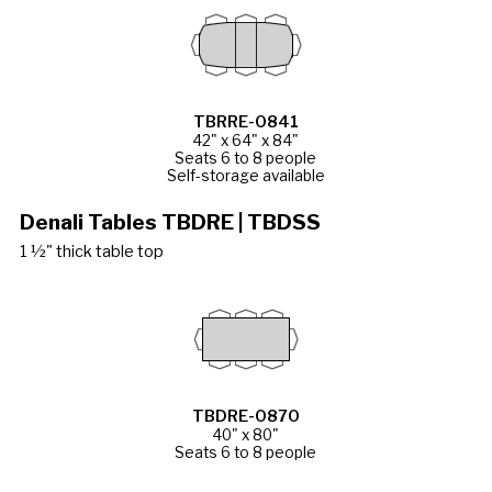
TBRRE-0841
42" x 64" x 84"
Seats 6 to 8 people
Self-storage available
Denali Tables TBDRE | TBDSS
1 ½" thick table top
TBDRE-0870
40" x 80"
Seats 6 to 8 people