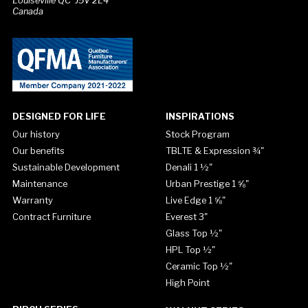
Louiseville QC J5V 2L4
Canada
DESIGNED FOR LIFE
INSPIRATIONS
Our history
Stock Program
Our benefits
TBLTE & Expression ¾"
Sustainable Development
Denali 1 ½"
Maintenance
Urban Prestige 1 ⅝"
Warranty
Live Edge 1 ⅝"
Contract Furniture
Everest 3"
Glass Top ½"
HPL Top ½"
Ceramic Top ½"
High Point