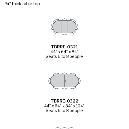
¾" thick table top
TBRRE-0321
44" x 64" x 84"
Seats 6 to 8 people
TBRRE-0322
44" x 64" x 84" x 104"
Seats 6 to 8 people