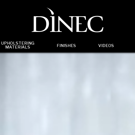
UPHOLSTERING
FINISHES
VIDEOS
MATERIALS