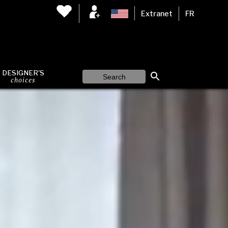
Extranet
FR
DESIGNER'S
choices