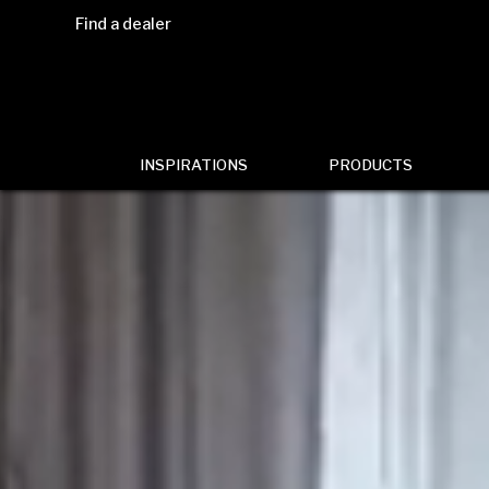
Find a dealer
INSPIRATIONS
PRODUCTS